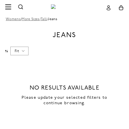
Womens
/
More Sizes
/
Tall
/
Jeans
JEANS
Fit
NO RESULTS AVAILABLE
Please update your selected filters to
continue browsing.