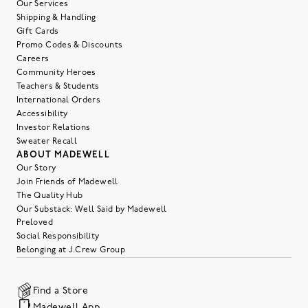
Our Services
Shipping & Handling
Gift Cards
Promo Codes & Discounts
Careers
Community Heroes
Teachers & Students
International Orders
Accessibility
Investor Relations
Sweater Recall
ABOUT MADEWELL
Our Story
Join Friends of Madewell
The Quality Hub
Our Substack: Well Said by Madewell
Preloved
Social Responsibility
Belonging at J.Crew Group
Find a Store
Madewell App