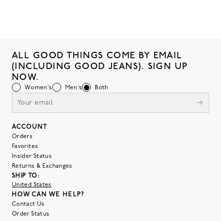
ALL GOOD THINGS COME BY EMAIL
(INCLUDING GOOD JEANS). SIGN UP
NOW.
Women's
Men's
Both
ACCOUNT
Orders
Favorites
Insider Status
Returns & Exchanges
SHIP TO:
United States
HOW CAN WE HELP?
Contact Us
Order Status