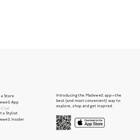
Introducing the Madewell app—the
 a Store
best (and most convenient) way to
ewell App
explore, shop and get inspired.
e Chat
 a Stylist
ewell Insider