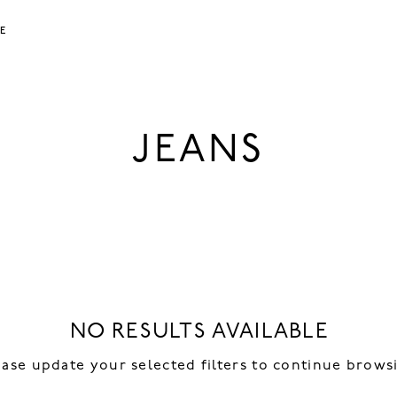
LE
JEANS
NO RESULTS AVAILABLE
ease update your selected filters to continue brows