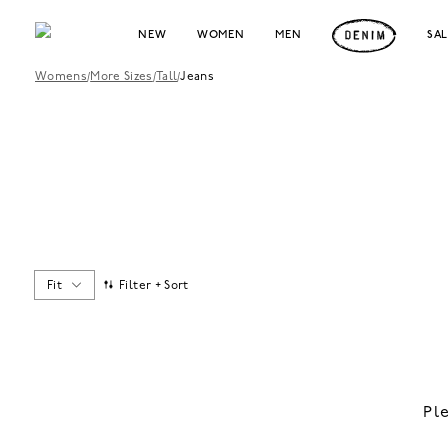
NEW
WOMEN
MEN
SA
Womens
/
More Sizes
/
Tall
/
Jeans
Fit
Filter + Sort
Pl