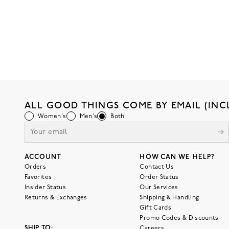
ALL GOOD THINGS COME BY EMAIL (INC
Women's
Men's
Both
ACCOUNT
HOW CAN WE HELP?
Orders
Contact Us
Favorites
Order Status
Insider Status
Our Services
Returns & Exchanges
Shipping & Handling
Gift Cards
Promo Codes & Discounts
SHIP TO:
Careers