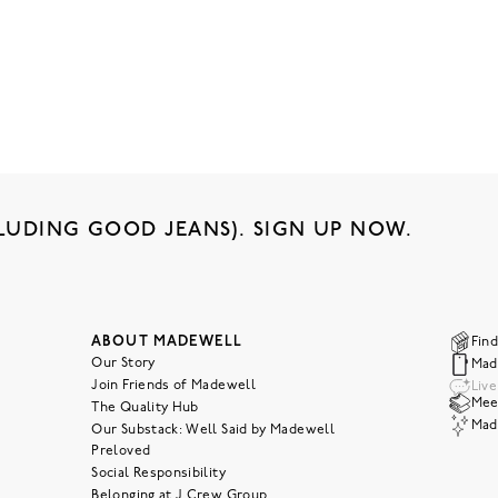
LUDING GOOD JEANS). SIGN UP NOW.
ABOUT MADEWELL
Find
Our Story
Mad
Join Friends of Madewell
Liv
Meet
The Quality Hub
Mad
Our Substack: Well Said by Madewell
Preloved
Social Responsibility
Belonging at J.Crew Group