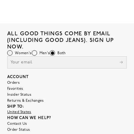
ALL GOOD THINGS COME BY EMAIL
(INCLUDING GOOD JEANS). SIGN UP
NOW.
Women's
Men's
Both
ACCOUNT
Orders
Favorites
Insider Status
Returns & Exchanges
SHIP TO:
United States
HOW CAN WE HELP?
Contact Us
Order Status