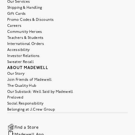
Our Services
Shipping & Handling
Gift Cards
Promo Codes & Discounts
Careers
Community Heroes
Teachers & Students
International Orders
Accessibility
Investor Relations
Sweater Recall
ABOUT MADEWELL
Our Story
Join Friends of Madewell
The Quality Hub
Our Substack: Well Said by Madewell
Preloved
Social Responsibility
Belonging at J.Crew Group
Find a Store
Madewell App