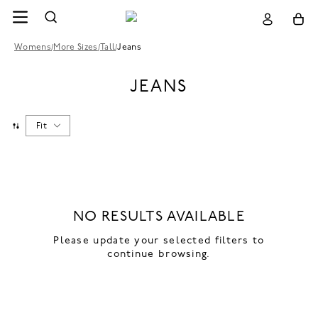
Womens
/
More Sizes
/
Tall
/
Jeans
JEANS
Fit
NO RESULTS AVAILABLE
Please update your selected filters to
continue browsing.