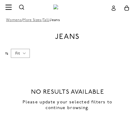
Womens
/
More Sizes
/
Tall
/
Jeans
JEANS
Fit
NO RESULTS AVAILABLE
Please update your selected filters to
continue browsing.