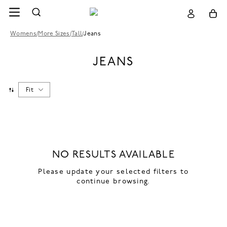
Womens
/
More Sizes
/
Tall
/
Jeans
JEANS
Fit
NO RESULTS AVAILABLE
Please update your selected filters to
continue browsing.