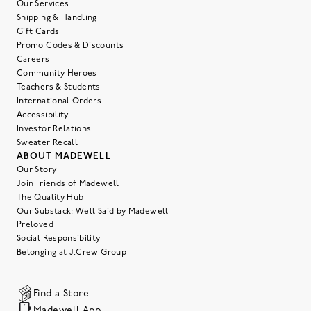
Our Services
Shipping & Handling
Gift Cards
Promo Codes & Discounts
Careers
Community Heroes
Teachers & Students
International Orders
Accessibility
Investor Relations
Sweater Recall
ABOUT MADEWELL
Our Story
Join Friends of Madewell
The Quality Hub
Our Substack: Well Said by Madewell
Preloved
Social Responsibility
Belonging at J.Crew Group
Find a Store
Madewell App