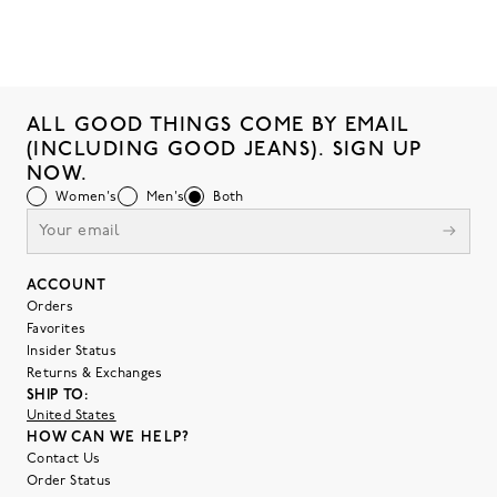
ALL GOOD THINGS COME BY EMAIL
(INCLUDING GOOD JEANS). SIGN UP
NOW.
Women's
Men's
Both
ACCOUNT
Orders
Favorites
Insider Status
Returns & Exchanges
SHIP TO:
United States
HOW CAN WE HELP?
Contact Us
Order Status