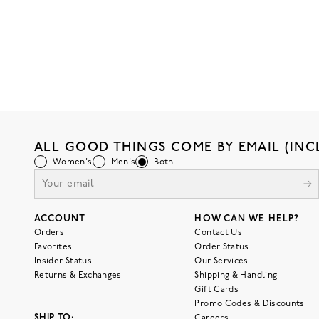
ALL GOOD THINGS COME BY EMAIL (INC
Women's
Men's
Both
ACCOUNT
HOW CAN WE HELP?
Orders
Contact Us
Favorites
Order Status
Insider Status
Our Services
Returns & Exchanges
Shipping & Handling
Gift Cards
Promo Codes & Discounts
SHIP TO:
Careers