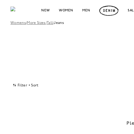
NEW
WOMEN
MEN
SA
Womens
/
More Sizes
/
Tall
/
Jeans
Filter + Sort
Pl