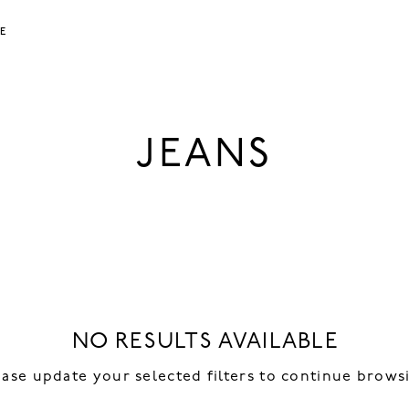
LE
JEANS
NO RESULTS AVAILABLE
ease update your selected filters to continue brows