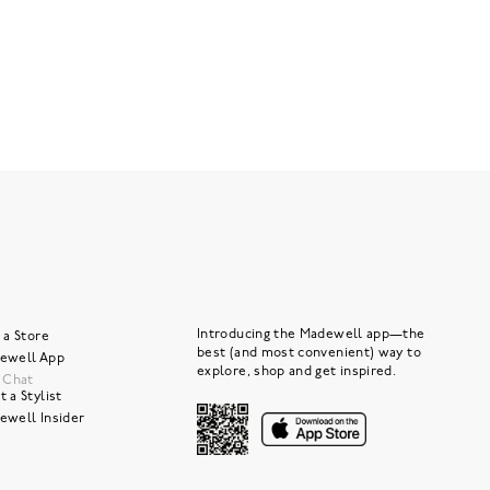
Introducing the Madewell app—the
 a Store
best (and most convenient) way to
ewell App
explore, shop and get inspired.
e Chat
 a Stylist
ewell Insider