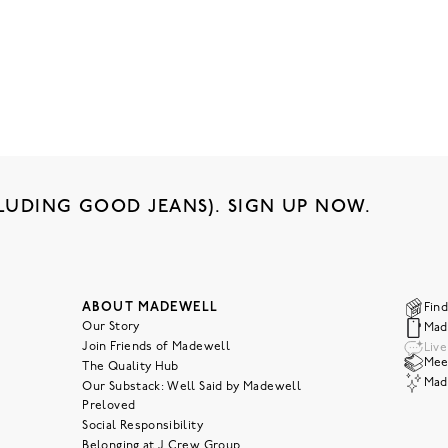
LUDING GOOD JEANS). SIGN UP NOW.
ABOUT MADEWELL
Find
Our Story
Mad
Join Friends of Madewell
Liv
Meet
The Quality Hub
Mad
Our Substack: Well Said by Madewell
Preloved
Social Responsibility
Belonging at J.Crew Group