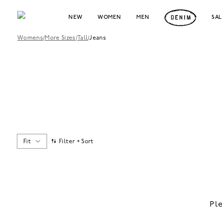
NEW
WOMEN
MEN
SA
Womens
/
More Sizes
/
Tall
/
Jeans
Fit
Filter + Sort
Pl