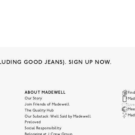
LUDING GOOD JEANS). SIGN UP NOW.
ABOUT MADEWELL
Find
Our Story
Mad
Join Friends of Madewell
Liv
Meet
The Quality Hub
Mad
Our Substack: Well Said by Madewell
Preloved
Social Responsibility
Belonging at J.Crew Group