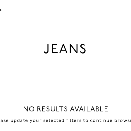
LE
JEANS
NO RESULTS AVAILABLE
ease update your selected filters to continue brows