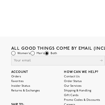
ALL GOOD THINGS COME BY EMAIL (INC
Women's
Men's
Both
ACCOUNT
HOW CAN WE HELP?
Orders
Contact Us
Favorites
Order Status
Insider Status
Our Services
Returns & Exchanges
Shipping & Handling
Gift Cards
Promo Codes & Discounts
SHIP TO:
Careers