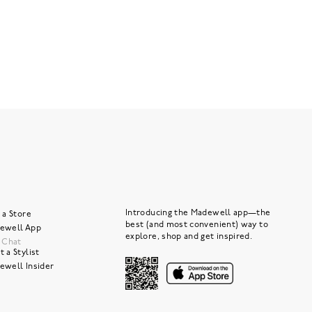
Introducing the Madewell app—the
 a Store
best (and most convenient) way to
ewell App
explore, shop and get inspired.
e Chat
 a Stylist
ewell Insider