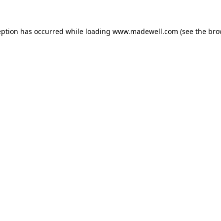
eption has occurred while loading
www.madewell.com
(see the
bro