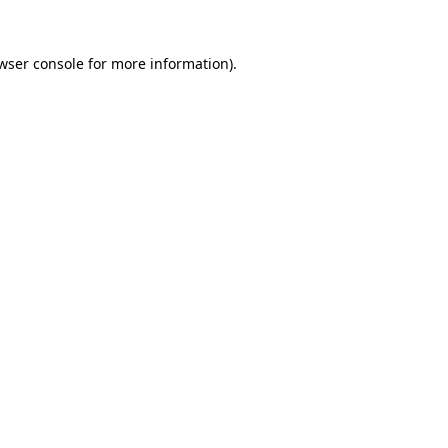
wser console
for more information).