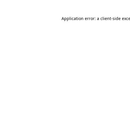
Application error: a
client
-side exc