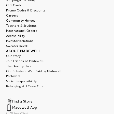
Shipping & Handling
Gift Cards
Promo Codes & Discounts
Careers
Community Heroes
Teachers & Students
International Orders
Accessibility
Investor Relations
Sweater Recall
ABOUT MADEWELL
Our Story
Join Friends of Madewell
The Quality Hub
Our Substack: Well Said by Madewell
Preloved
Social Responsibility
Belonging at J.Crew Group
Find a Store
Madewell App
Live Chat