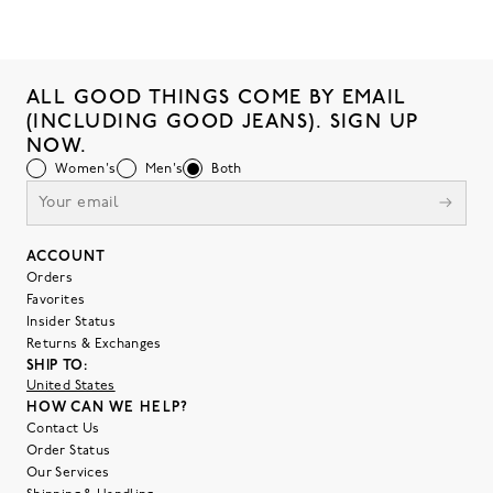
ALL GOOD THINGS COME BY EMAIL
(INCLUDING GOOD JEANS). SIGN UP
NOW.
Women's
Men's
Both
ACCOUNT
Orders
Favorites
Insider Status
Returns & Exchanges
SHIP TO:
United States
HOW CAN WE HELP?
Contact Us
Order Status
Our Services