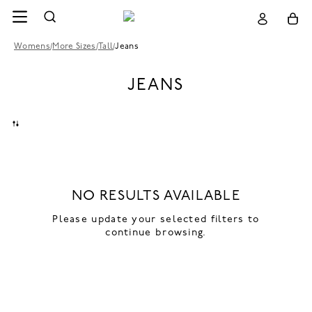
Womens
/
More Sizes
/
Tall
/
Jeans
JEANS
NO RESULTS AVAILABLE
Please update your selected filters to
continue browsing.