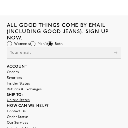
ALL GOOD THINGS COME BY EMAIL
(INCLUDING GOOD JEANS). SIGN UP
NOW.
Women's
Men's
Both
ACCOUNT
Orders
Favorites
Insider Status
Returns & Exchanges
SHIP TO:
United States
HOW CAN WE HELP?
Contact Us
Order Status
Our Services