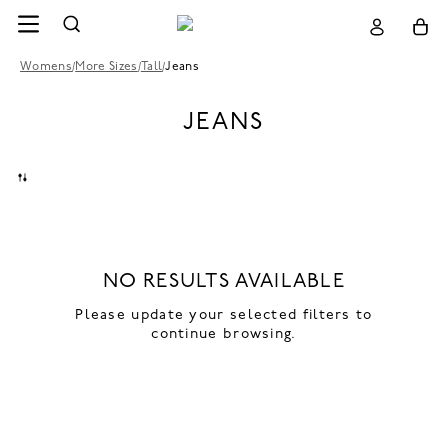
Womens
/
More Sizes
/
Tall
/
Jeans
JEANS
NO RESULTS AVAILABLE
Please update your selected filters to
continue browsing.