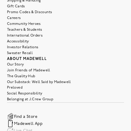
Shipping & Handling
Gift Cards
Promo Codes & Discounts
Careers
Community Heroes
Teachers & Students
International Orders
Accessibility
Investor Relations
Sweater Recall
ABOUT MADEWELL
Our Story
Join Friends of Madewell
The Quality Hub
Our Substack: Well Said by Madewell
Preloved
Social Responsibility
Belonging at J.Crew Group
Find a Store
Madewell App
Live Chat