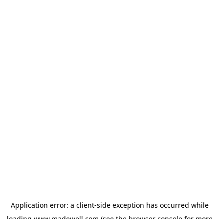
Application error: a
client
-side exception has occurred while
loading
www.madewell.com
(see the
browser console
for more