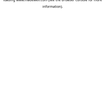
information).