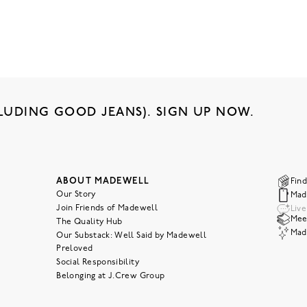
LUDING GOOD JEANS). SIGN UP NOW.
ABOUT MADEWELL
Find
Our Story
Mad
Join Friends of Madewell
Liv
Meet
The Quality Hub
Mad
Our Substack: Well Said by Madewell
Preloved
Social Responsibility
Belonging at J.Crew Group