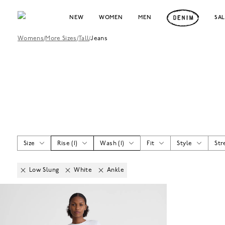
NEW
WOMEN
MEN
SA
Womens
/
More Sizes
/
Tall
/
Jeans
Size
Rise
(
1
)
Wash
(
1
)
Fit
Style
Str
Low Slung
White
Ankle