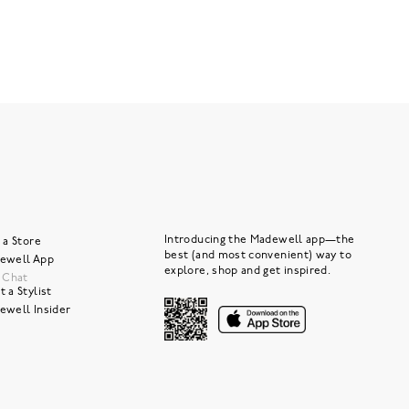
Introducing the Madewell app—the
 a Store
best (and most convenient) way to
ewell App
explore, shop and get inspired.
e Chat
 a Stylist
ewell Insider