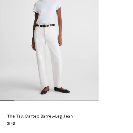
The Tall Darted Barrel-Leg Jean
$148