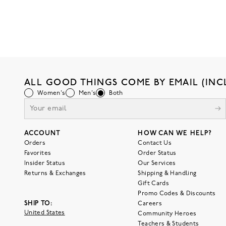
ALL GOOD THINGS COME BY EMAIL (INC
Women's
Men's
Both
ACCOUNT
HOW CAN WE HELP?
Orders
Contact Us
Favorites
Order Status
Insider Status
Our Services
Returns & Exchanges
Shipping & Handling
Gift Cards
Promo Codes & Discounts
SHIP TO:
Careers
United States
Community Heroes
Teachers & Students