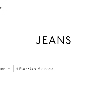
LE
JEANS
1
products
etch
Filter + Sort