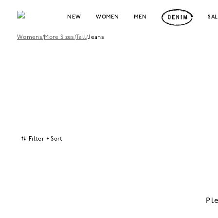
NEW
WOMEN
MEN
SA
Womens
/
More Sizes
/
Tall
/
Jeans
Filter + Sort
Pl