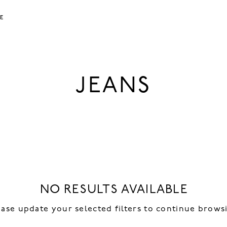
LE
JEANS
NO RESULTS AVAILABLE
ease update your selected filters to continue brows