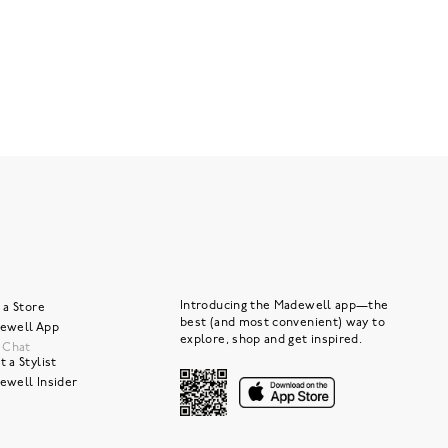
Introducing the Madewell app—the
 a Store
best (and most convenient) way to
ewell App
explore, shop and get inspired.
e Chat
 a Stylist
ewell Insider