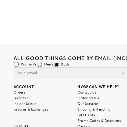
ALL GOOD THINGS COME BY EMAIL (INC
Women's
Men's
Both
ACCOUNT
HOW CAN WE HELP?
Orders
Contact Us
Favorites
Order Status
Insider Status
Our Services
Returns & Exchanges
Shipping & Handling
Gift Cards
Promo Codes & Discounts
SHIP TO:
Careers