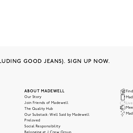
LUDING GOOD JEANS). SIGN UP NOW.
ABOUT MADEWELL
Find
Our Story
Mad
Join Friends of Madewell
Liv
Meet
The Quality Hub
Mad
Our Substack: Well Said by Madewell
Preloved
Social Responsibility
Belonging at J.Crew Group