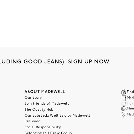
LUDING GOOD JEANS). SIGN UP NOW.
ABOUT MADEWELL
Find
Our Story
Mad
Join Friends of Madewell
Liv
Meet
The Quality Hub
Mad
Our Substack: Well Said by Madewell
Preloved
Social Responsibility
Belonging at J.Crew Group