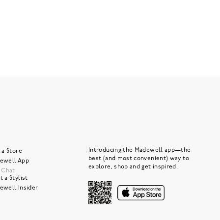
Introducing the Madewell app—the
 a Store
best (and most convenient) way to
ewell App
explore, shop and get inspired.
e Chat
 a Stylist
ewell Insider