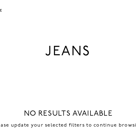
LE
JEANS
NO RESULTS AVAILABLE
ease update your selected filters to continue brows