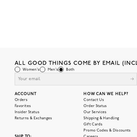
ALL GOOD THINGS COME BY EMAIL (INC
Women's
Men's
Both
ACCOUNT
HOW CAN WE HELP?
Orders
Contact Us
Favorites
Order Status
Insider Status
Our Services
Returns & Exchanges
Shipping & Handling
Gift Cards
Promo Codes & Discounts
SHIP TO:
Careers