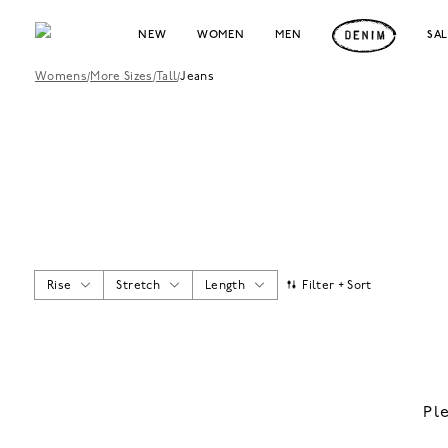
NEW
WOMEN
MEN
SA
Womens
/
More Sizes
/
Tall
/
Jeans
Rise
Stretch
Length
Filter + Sort
Pl