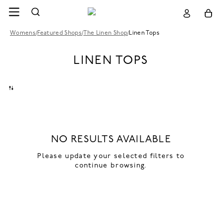
Womens
/
Featured Shops
/
The Linen Shop
/
Linen Tops
LINEN TOPS
NO RESULTS AVAILABLE
Please update your selected filters to
continue browsing.