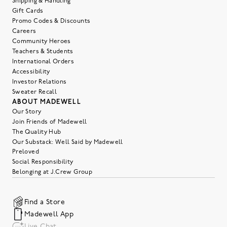
Shipping & Handling
Gift Cards
Promo Codes & Discounts
Careers
Community Heroes
Teachers & Students
International Orders
Accessibility
Investor Relations
Sweater Recall
ABOUT MADEWELL
Our Story
Join Friends of Madewell
The Quality Hub
Our Substack: Well Said by Madewell
Preloved
Social Responsibility
Belonging at J.Crew Group
Find a Store
Madewell App
Live Chat