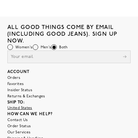
ALL GOOD THINGS COME BY EMAIL
(INCLUDING GOOD JEANS). SIGN UP
NOW.
Women's
Men's
Both
ACCOUNT
Orders
Favorites
Insider Status
Returns & Exchanges
SHIP TO:
United States
HOW CAN WE HELP?
Contact Us
Order Status
Our Services