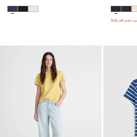
30% off with c