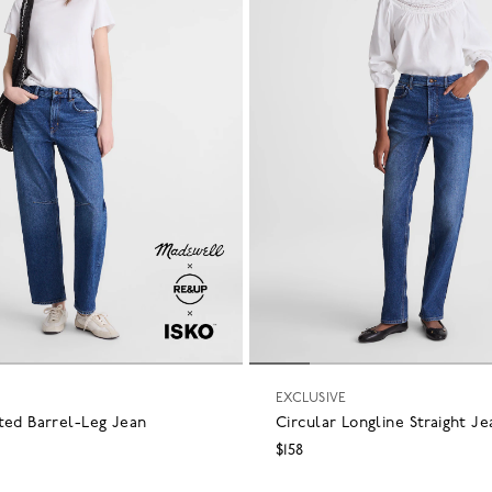
EXCLUSIVE
ted Barrel-Leg Jean
Circular Longline Straight Je
$158