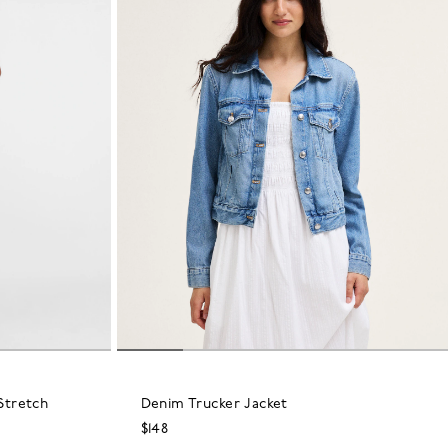
Stretch
Denim Trucker Jacket
$148