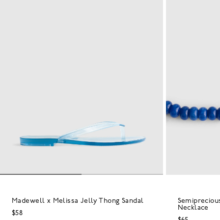
Madewell x Melissa Jelly Thong Sandal
Semipreciou
Necklace
$58