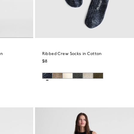
in
Ribbed Crew Socks in Cotton
$18