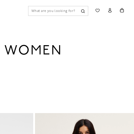
R WOMEN