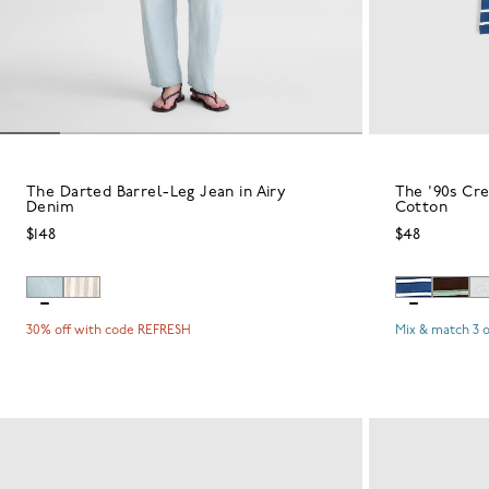
The Darted Barrel-Leg Jean in Airy
The '90s Cr
Denim
Cotton
$148
$48
30% off with code REFRESH
Mix & match 3 o