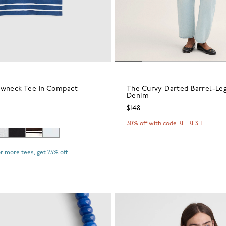
ewneck Tee in Compact
The Curvy Darted Barrel-Leg
Denim
$148
30% off with code REFRESH
r more tees, get 25% off