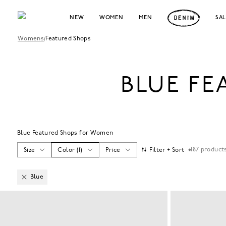
NEW
WOMEN
MEN
SA
Womens
/
Featured Shops
BLUE F
Blue Featured Shops for Women
187
product
Size
Color
(
1
)
Price
Filter + Sort
Blue