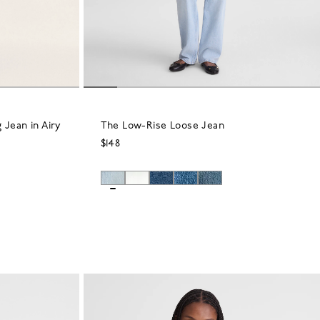
 Jean in Airy
The Low-Rise Loose Jean
$148