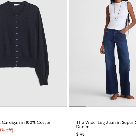
 Cardigan in 100% Cotton
The Wide-Leg Jean in Super 
Denim
1
% off)
$148