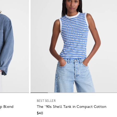
BEST SELLER
p Blend
The '90s Shell Tank in Compact Cotton
$40