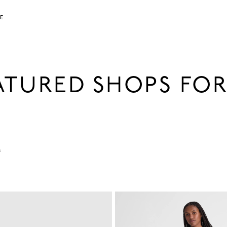
LE
EATURED SHOPS FO
s