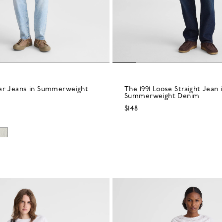
er Jeans in Summerweight
The 1991 Loose Straight Jean 
Summerweight Denim
$148