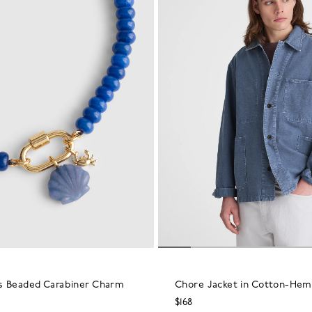
s Beaded Carabiner Charm
Chore Jacket in Cotton-Hem
$168