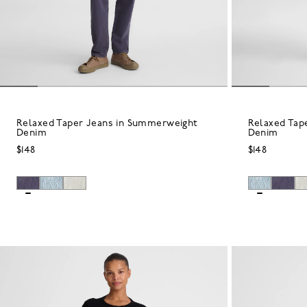
Relaxed Taper Jeans in Summerweight
Relaxed Tap
Denim
Denim
$148
$148