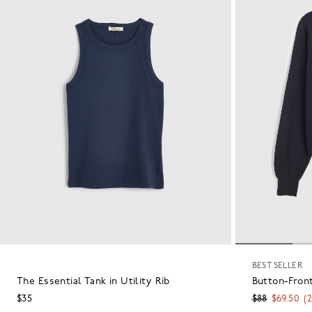
BEST SELLER
The Essential Tank in Utility Rib
Button-Front
$35
$88
$69.50
(
2