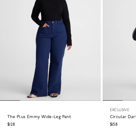
EXCLUSIVE
The Plus Emmy Wide-Leg Pant
Circular Dar
$128
$158