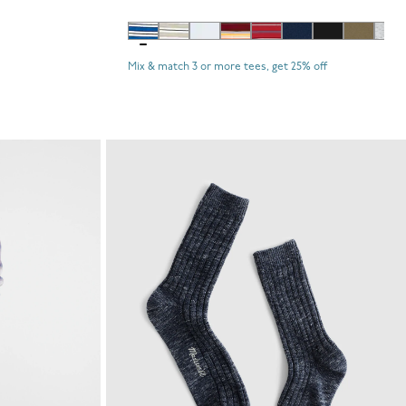
Mix & match 3 or more tees, get 25% off