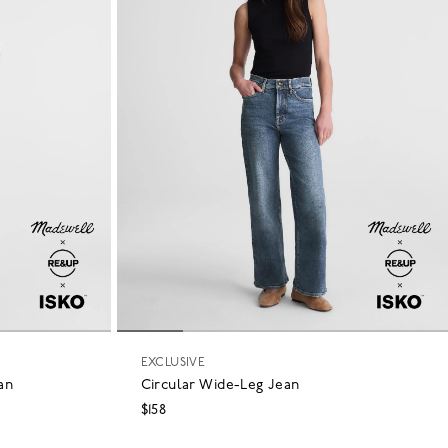
EXCLUSIVE
an
Circular Wide-Leg Jean
$158