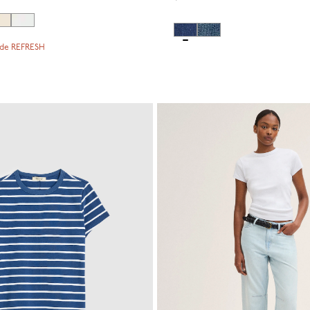
ode REFRESH