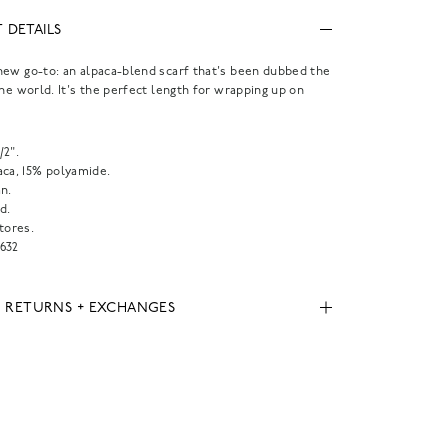
 DETAILS
ew go-to: an alpaca-blend scarf that's been dubbed the
the world. It's the perfect length for wrapping up on
1/2".
aca, 15% polyamide.
n.
d.
tores.
632
, RETURNS + EXCHANGES