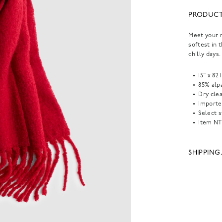
PRODUCT
Meet your n
softest in 
chilly days.
15" x 82 
85% alp
Dry clea
Importe
Select s
Item
NT
SHIPPING