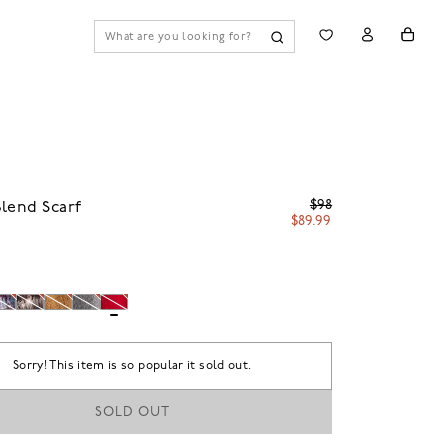
$98
lend Scarf
$89.99
Sorry! This item is so popular it sold out.
SOLD OUT