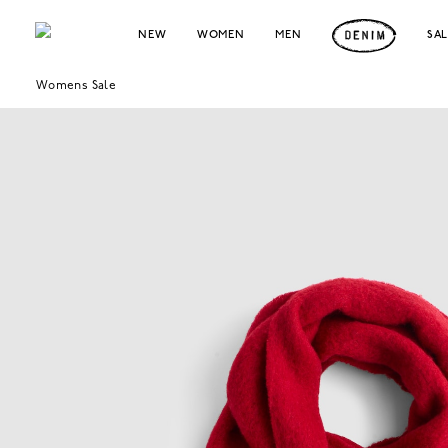
NEW
WOMEN
MEN
SA
Womens Sale