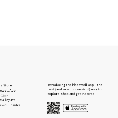
Introducing the Madewell app—the
 a Store
best (and most convenient) way to
ewell App
explore, shop and get inspired.
e Chat
 a Stylist
ewell Insider