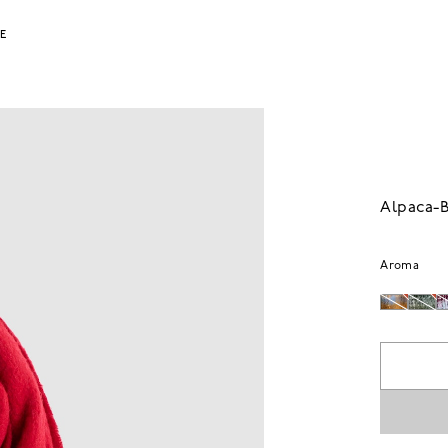
LE
Alpaca-B
Aroma