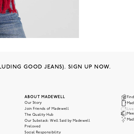
LUDING GOOD JEANS). SIGN UP NOW.
ABOUT MADEWELL
Find
Our Story
Mad
Join Friends of Madewell
Liv
Meet
The Quality Hub
Mad
Our Substack: Well Said by Madewell
Preloved
Social Responsibility