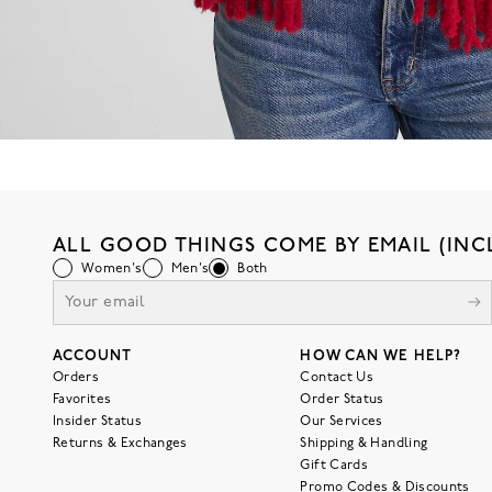
ALL GOOD THINGS COME BY EMAIL (INC
Women's
Men's
Both
ACCOUNT
HOW CAN WE HELP?
Orders
Contact Us
Favorites
Order Status
Insider Status
Our Services
Returns & Exchanges
Shipping & Handling
Gift Cards
Promo Codes & Discounts