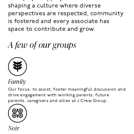
shaping a culture where diverse
perspectives are respected, community
is fostered and every associate has
space to contribute and grow.
A few of our groups
Family
Our focus: to assist, foster meaningful discussion and
drive engagement with working parents, future
parents, caregivers and allies at J.Crew Group.
Noir