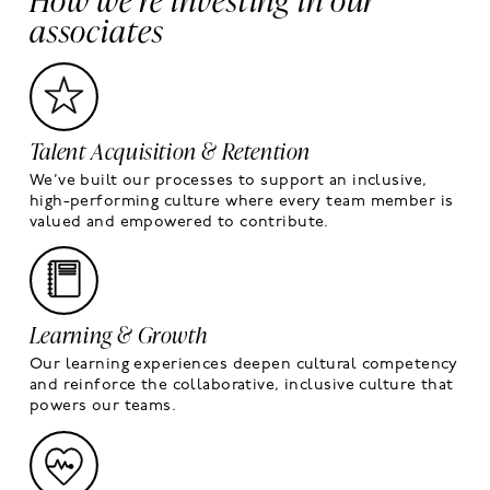
associates
Talent Acquisition & Retention
We’ve built our processes to support an inclusive,
high-performing culture where every team member is
valued and empowered to contribute.
Learning & Growth
Our learning experiences deepen cultural competency
and reinforce the collaborative, inclusive culture that
powers our teams.