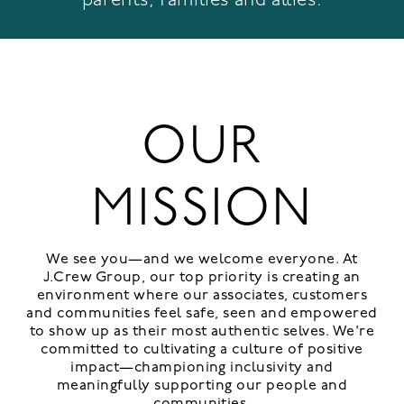
OUR
MISSION
We see you—and we welcome everyone. At
J.Crew Group, our top priority is creating an
environment where our associates, customers
and communities feel safe, seen and empowered
to show up as their most authentic selves. We're
committed to cultivating a culture of positive
impact—championing inclusivity and
meaningfully supporting our people and