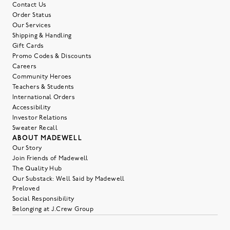
Contact Us
Order Status
Our Services
Shipping & Handling
Gift Cards
Promo Codes & Discounts
Careers
Community Heroes
Teachers & Students
International Orders
Accessibility
Investor Relations
Sweater Recall
ABOUT MADEWELL
Our Story
Join Friends of Madewell
The Quality Hub
Our Substack: Well Said by Madewell
Preloved
Social Responsibility
Belonging at J.Crew Group