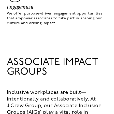
Engagement
We offer purpose-driven engagement opportunities
that empower associates to take part in shaping our
culture and driving impact.
ASSOCIATE IMPACT
GROUPS
Inclusive workplaces are built—
intentionally and collaboratively. At
J.Crew Group, our Associate Inclusion
Groups (AIGs) play a vital role in