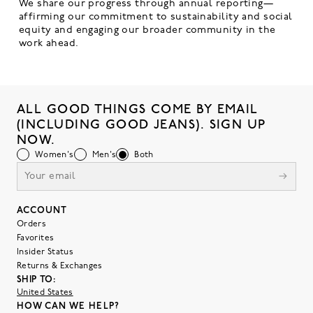
We share our progress through annual reporting—
affirming our commitment to sustainability and social
equity and engaging our broader community in the
work ahead.
ALL GOOD THINGS COME BY EMAIL
(INCLUDING GOOD JEANS). SIGN UP
NOW.
Women's
Men's
Both
ACCOUNT
Orders
Favorites
Insider Status
Returns & Exchanges
SHIP TO:
United States
HOW CAN WE HELP?