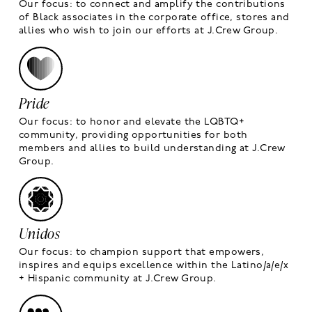
Our focus: to connect and amplify the contributions
of Black associates in the corporate office, stores and
allies who wish to join our efforts at J.Crew Group.
Pride
Our focus: to honor and elevate the LQBTQ+
community, providing opportunities for both
members and allies to build understanding at J.Crew
Group.
Unidos
Our focus: to champion support that empowers,
inspires and equips excellence within the Latino/a/e/x
+ Hispanic community at J.Crew Group.