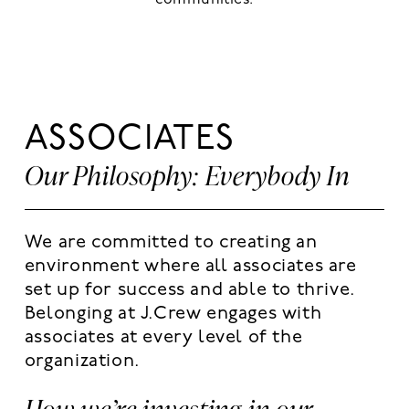
communities.
ASSOCIATES
Our Philosophy: Everybody In
We are committed to creating an
environment where all associates are
set up for success and able to thrive.
Belonging at J.Crew engages with
associates at every level of the
organization.
How we’re investing in our