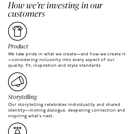
How we’re investing in our
customers
Product
We take pride in what we create—and how we create it
—considering inclusivity into every aspect of our
quality, fit, inspiration and style standards.
Storytelling
Our storytelling celebrates individuality and shared
identity—inviting dialogue, deepening connection and
inspiring what’s next.