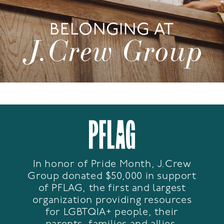
BELONGING AT
In honor of Pride Month, J.Crew
Group donated $50,000 in support
of PFLAG, the first and largest
organization providing resources
for LGBTQIA+ people, their
parents, families and allies.