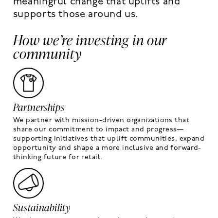
meaningful change that uplifts and
supports those around us.
How we’re investing in our
community
Partnerships
We partner with mission-driven organizations that
share our commitment to impact and progress—
supporting initiatives that uplift communities, expand
opportunity and shape a more inclusive and forward-
thinking future for retail.
Sustainability