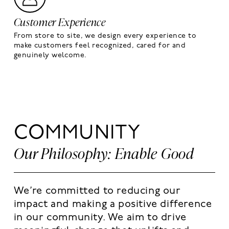
Customer Experience
From store to site, we design every experience to
make customers feel recognized, cared for and
genuinely welcome.
COMMUNITY
Our Philosophy: Enable Good
We’re committed to reducing our
impact and making a positive difference
in our community. We aim to drive