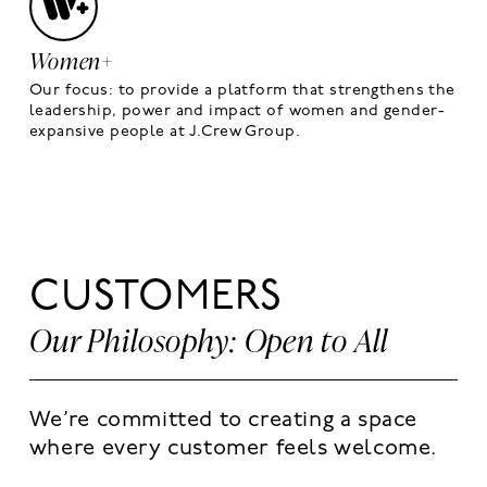
Women+
Our focus: to provide a platform that strengthens the
leadership, power and impact of women and gender-
expansive people at J.Crew Group.
CUSTOMERS
Our Philosophy: Open to All
We’re committed to creating a space
where every customer feels welcome.