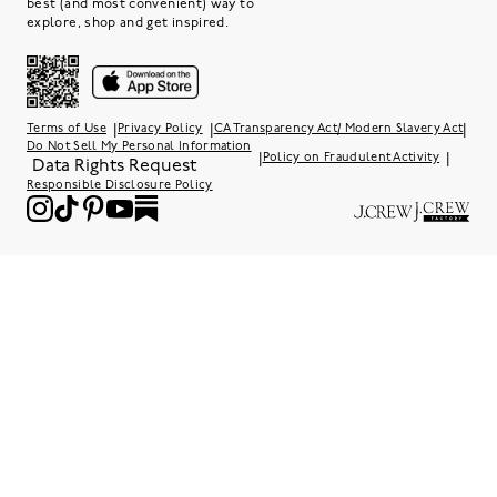
best (and most convenient) way to
explore, shop and get inspired.
|
|
|
Terms of Use
Privacy Policy
CA Transparency Act/ Modern Slavery Act
Do Not Sell My Personal Information
|
|
Policy on Fraudulent Activity
Data Rights Request
Responsible Disclosure Policy