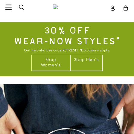
30% OFF
WEAR-NOW STYLES*
Online only. Use code REFRESH. *Exclusions apply.
Shop
Shop Men's
Women's