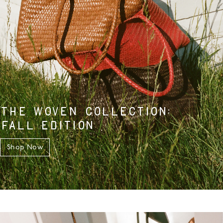
THE WOVEN COLLECTION:
FALL EDITION
Shop Now