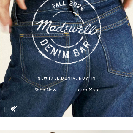
NEW FALL DENIM, NOW IN
Shop Now
Learn More