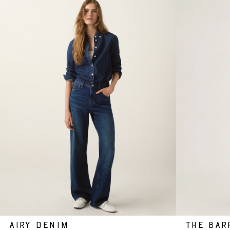
AIRY DENIM
THE BAR