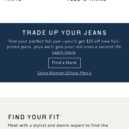
TRADE UP YOUR JEANS
Find your perfect fall pair—you’ll get $25 off new full-
priced jeans, plus we’ll give your old ones a second life.
Learn more
.
Find a Store
Shop Women’s
Shop Men’s
FIND YOUR FIT
Meet with a stylist and denim expert to find the 