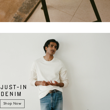
JUST-IN
DENIM
Shop Now