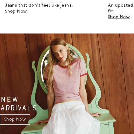
Jeans that don’t feel like jeans.
An updated 
fit.
Shop Now
Shop Now
NEW
ARRIVALS
Shop Now