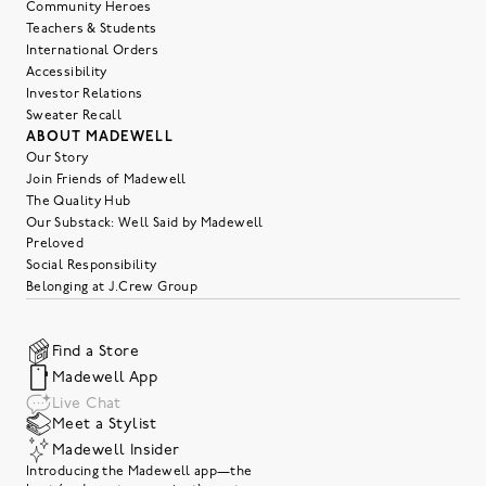
Community Heroes
Teachers & Students
International Orders
Accessibility
Investor Relations
Sweater Recall
ABOUT MADEWELL
Our Story
Join Friends of Madewell
The Quality Hub
Our Substack: Well Said by Madewell
Preloved
Social Responsibility
Belonging at J.Crew Group
Find a Store
Madewell App
Live Chat
Meet a Stylist
Madewell Insider
Introducing the Madewell app—the