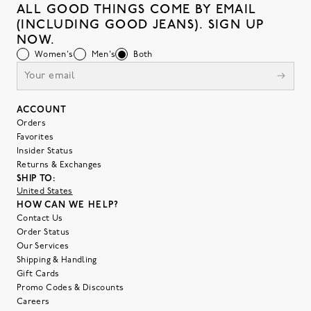
ALL GOOD THINGS COME BY EMAIL
(INCLUDING GOOD JEANS). SIGN UP
NOW.
Women's
Men's
Both
ACCOUNT
Orders
Favorites
Insider Status
Returns & Exchanges
SHIP TO:
United States
HOW CAN WE HELP?
Contact Us
Order Status
Our Services
Shipping & Handling
Gift Cards
Promo Codes & Discounts
Careers