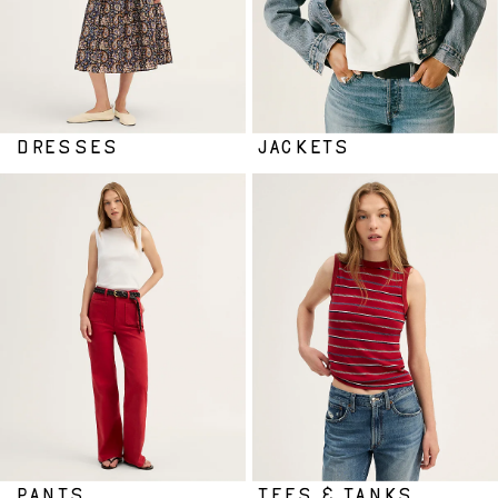
DRESSES
JACKETS
PANTS
TEES & TANKS