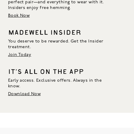
perfect pair—and everything to wear with it. 
Insiders enjoy free hemming.
Book Now
MADEWELL INSIDER
You deserve to be rewarded. Get the Insider
treatment.
Join Today
IT’S ALL ON THE APP
Early access. Exclusive offers. Always in the
know.
Download Now