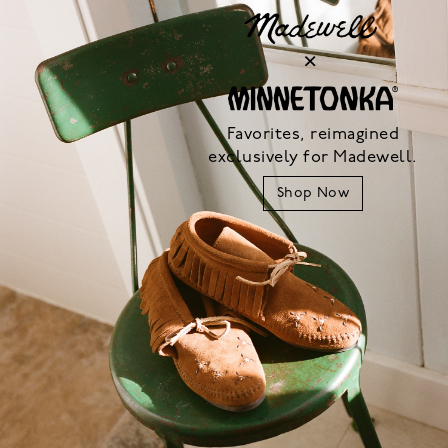
Favorites, reimagined
exclusively for Madewell.
Shop Now