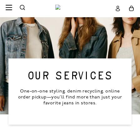
OUR SERVICES
One-on-one styling, denim recycling, online
order pickup—you’ll find more than just your
favorite jeans in stores.