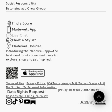
Social Responsibility
Belonging at J.Crew Group
Find a Store
Madewell App
Live Chat
Meet a Stylist
Madewell Insider
Introducing the Madewell app—the
best (and most convenient) way to
explore, shop and get inspired.
|
|
|
Terms of Use
Privacy Policy
CA Transparency Act/ Modern Slavery Act
Do Not Sell My Personal Information
|
|
Policy on Fraudulent Activity
Data Rights Request
Responsible Disclosure Policy