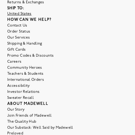
Returns & Exchanges
SHIP TO:
United States
HOW CAN WE HELP?
Contact Us
Order Status
Our Services
Shipping & Handling
Gift Cards
Promo Codes & Discounts
Careers
Community Heroes
Teachers & Students
International Orders
Accessibility
Investor Relations
Sweater Recall
ABOUT MADEWELL
Our Story
Join Friends of Madewell
The Quality Hub
Our Substack: Well Said by Madewell
Preloved