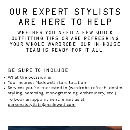
OUR EXPERT STYLISTS
ARE HERE TO HELP
Whether you need a few quick
outfitting tips or are refreshing
your whole wardrobe, our in-house
team is ready for it all.
Be sure to include:
What the occasion is
Your nearest Madewell store location
Services you’re interested in (wardrobe refresh, denim
styling, hemming, monogramming, embroidery, etc.)
To book an appointment, email us at
personalstylists@madewell.com
.