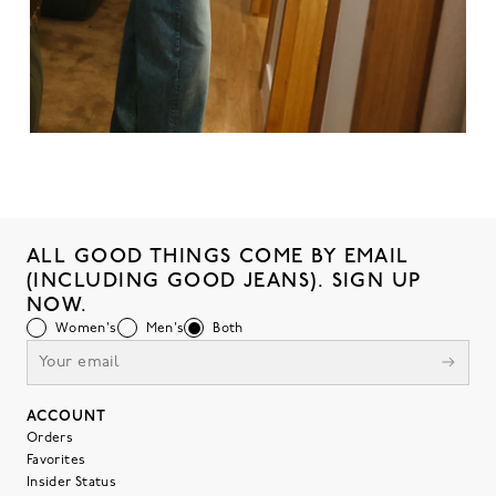
ALL GOOD THINGS COME BY EMAIL
(INCLUDING GOOD JEANS). SIGN UP
NOW.
Women's
Men's
Both
ACCOUNT
Orders
Favorites
Insider Status