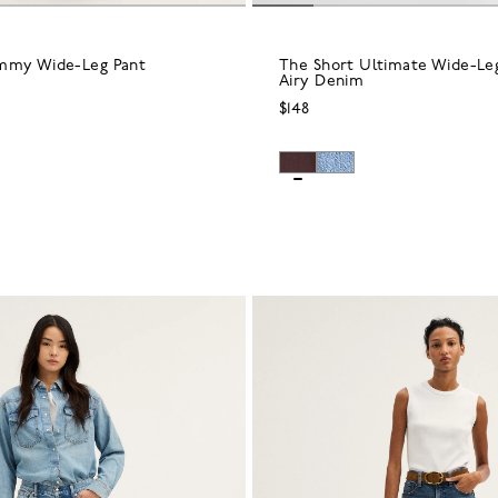
mmy Wide-Leg Pant
The Short Ultimate Wide-Leg
Airy Denim
$148