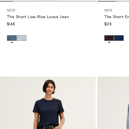
NEW
NEW
The Short Low-Rise Loose Jean
The Short E
$148
$128