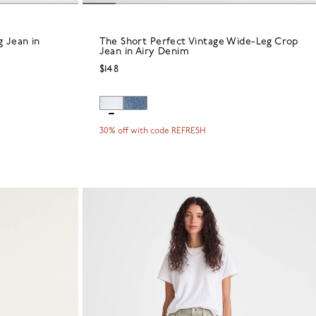
 Jean in
The Short Perfect Vintage Wide-Leg Crop
Jean in Airy Denim
$148
30% off with code REFRESH