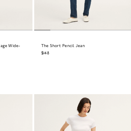
tage Wide-
The Short Pencil Jean
$148