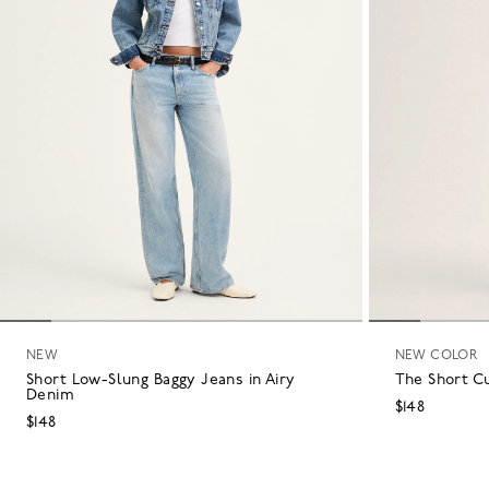
NEW
NEW COLOR
Short Low-Slung Baggy Jeans in Airy
The Short C
Denim
$148
$148