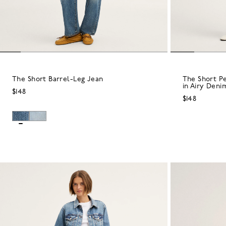
The Short Barrel-Leg Jean
The Short P
in Airy Deni
$148
$148