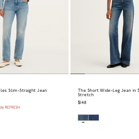
les Slim-Straight Jean
The Short Wide-Leg Jean in 
Stretch
$148
ode REFRESH