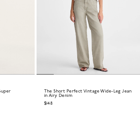
Super
The Short Perfect Vintage Wide-Leg Jean
in Airy Denim
$148