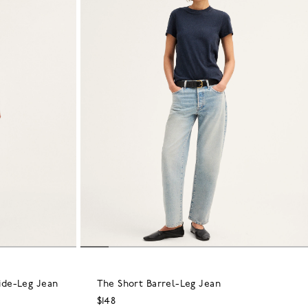
ide-Leg Jean
The Short Barrel-Leg Jean
$148