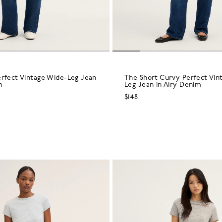
erfect Vintage Wide-Leg Jean
The Short Curvy Perfect Vin
m
Leg Jean in Airy Denim
$148