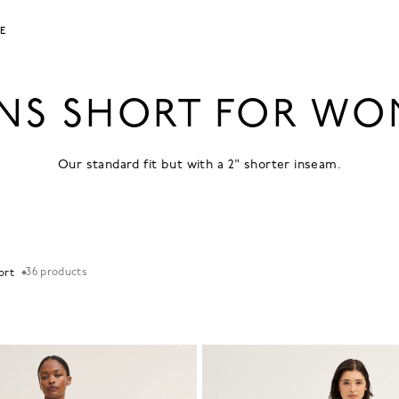
LE
NS SHORT FOR W
Our standard fit but with a 2" shorter inseam.
36
products
Sort