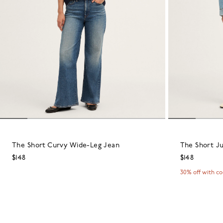
The Short Curvy Wide-Leg Jean
The Short Ju
$148
$148
30% off with c