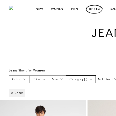
NEW
WOMEN
MEN
SA
JEA
Jeans Short for Women
Color
Price
Size
Category
(
1
)
Filter + 
Jeans