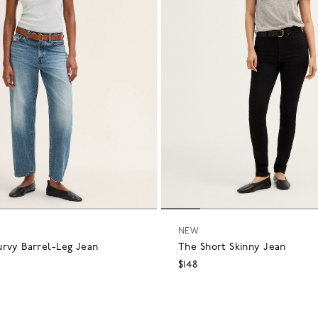
NEW
urvy Barrel-Leg Jean
The Short Skinny Jean
$148