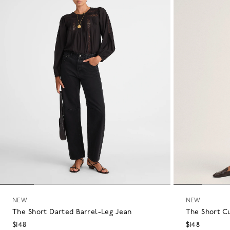
NEW
NEW
The Short Darted Barrel-Leg Jean
The Short C
$148
$148