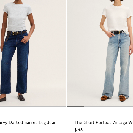
urvy Darted Barrel-Leg Jean
The Short Perfect Vintage W
$148