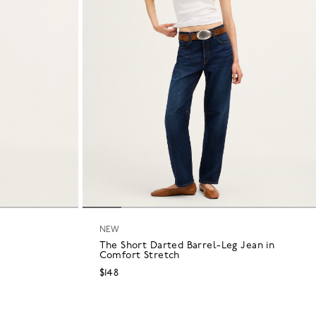
NEW
The Short Darted Barrel-Leg Jean in
Comfort Stretch
$148