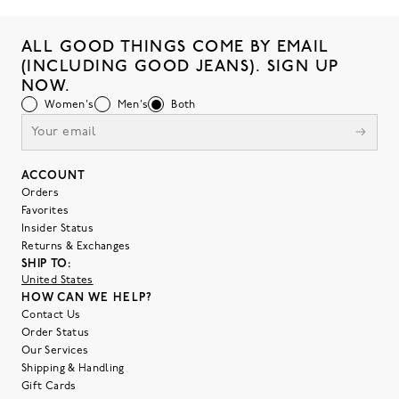
ALL GOOD THINGS COME BY EMAIL
(INCLUDING GOOD JEANS). SIGN UP
NOW.
Women's
Men's
Both
ACCOUNT
Orders
Favorites
Insider Status
Returns & Exchanges
SHIP TO:
United States
HOW CAN WE HELP?
Contact Us
Order Status
Our Services
Shipping & Handling
Gift Cards