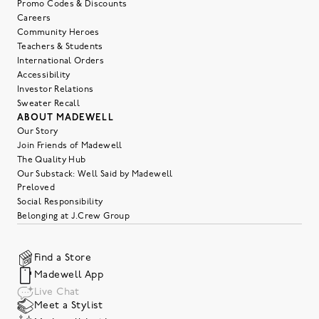
Promo Codes & Discounts
Careers
Community Heroes
Teachers & Students
International Orders
Accessibility
Investor Relations
Sweater Recall
ABOUT MADEWELL
Our Story
Join Friends of Madewell
The Quality Hub
Our Substack: Well Said by Madewell
Preloved
Social Responsibility
Belonging at J.Crew Group
Find a Store
Madewell App
Live Chat
Meet a Stylist