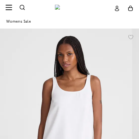
Womens Sale