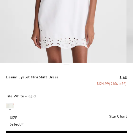
Denim Eyelet Mini Shift Dress
$168
$124.99
(26% off)
Tile White
Rigid
Size Chart
SIZE
Select