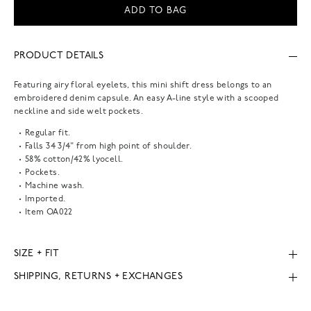
ADD TO BAG
PRODUCT DETAILS
Featuring airy floral eyelets, this mini shift dress belongs to an
embroidered denim capsule. An easy A-line style with a scooped
neckline and side welt pockets.
Regular fit.
Falls 34 3/4" from high point of shoulder.
58% cotton/42% lyocell.
Pockets.
Machine wash.
Imported.
Item
OA022
SIZE + FIT
SHIPPING, RETURNS + EXCHANGES