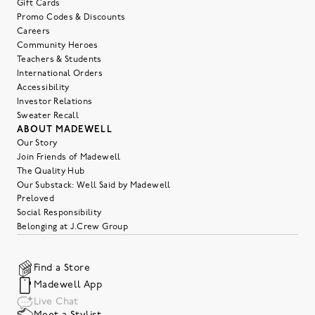
Gift Cards
Promo Codes & Discounts
Careers
Community Heroes
Teachers & Students
International Orders
Accessibility
Investor Relations
Sweater Recall
ABOUT MADEWELL
Our Story
Join Friends of Madewell
The Quality Hub
Our Substack: Well Said by Madewell
Preloved
Social Responsibility
Belonging at J.Crew Group
Find a Store
Madewell App
Live Chat