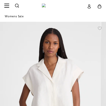
Womens Sale