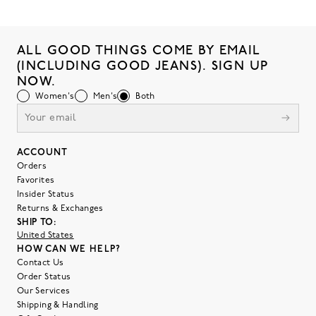
ALL GOOD THINGS COME BY EMAIL
(INCLUDING GOOD JEANS). SIGN UP
NOW.
Women's
Men's
Both
ACCOUNT
Orders
Favorites
Insider Status
Returns & Exchanges
SHIP TO:
United States
HOW CAN WE HELP?
Contact Us
Order Status
Our Services
Shipping & Handling