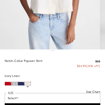
Notch-Collar Popover Shirt
$88
$64.99
(26% off)
Ivory Linen
Size Chart
SIZE
Select