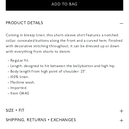
ADD TO BAG
PRODUCT DETAILS
Coming in breezy linen, this short-sleeve shirt features a notched
collar, concealed buttons along the front and a curved hem. Finished
with decorative stitching throughout, it can be dressed up or down
with everything from shorts to denim.
Regular fit.
Length: designed to hit between the bellybutton and high hip.
Body length from high point of shoulder: 23".
100% linen.
Machine wash.
Imported.
Item
OA412
SIZE + FIT
SHIPPING, RETURNS + EXCHANGES