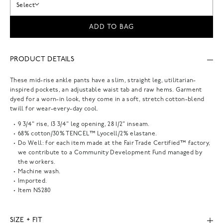
Select
ADD TO BAG
PRODUCT DETAILS
These mid-rise ankle pants have a slim, straight leg, utilitarian-
inspired pockets, an adjustable waist tab and raw hems. Garment
dyed for a worn-in look, they come in a soft, stretch cotton-blend
twill for wear-every-day cool.
9 3/4" rise, 13 3/4" leg opening, 28 1/2" inseam.
68% cotton/30% TENCEL™ Lyocell/2% elastane.
Do Well: for each item made at the Fair Trade Certified™ factory,
we contribute to a Community Development Fund managed by
the workers.
Machine wash.
Imported.
Item
NS280
SIZE + FIT