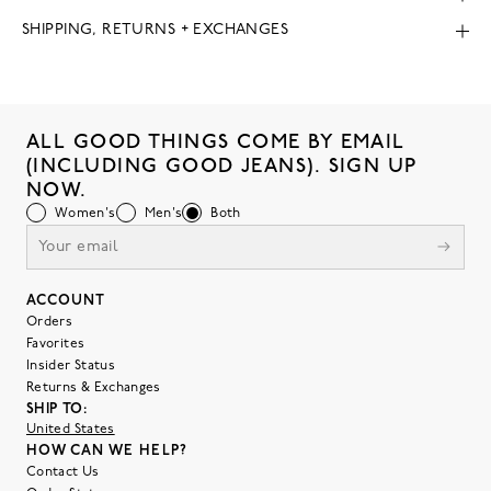
SHIPPING, RETURNS + EXCHANGES
ALL GOOD THINGS COME BY EMAIL
(INCLUDING GOOD JEANS). SIGN UP
NOW.
Women's
Men's
Both
ACCOUNT
Orders
Favorites
Insider Status
Returns & Exchanges
SHIP TO:
United States
HOW CAN WE HELP?
Contact Us