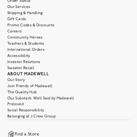
Order Status
Our Services
Shipping & Handling
Gift Cards
Promo Codes & Discounts
Careers
Community Heroes
Teachers & Students
International Orders
Accessibility
Investor Relations
Sweater Recall
ABOUT MADEWELL
Our Story
Join Friends of Madewell
The Quality Hub
Our Substack: Well Said by Madewell
Preloved
Social Responsibility
Belonging at J.Crew Group
Find a Store