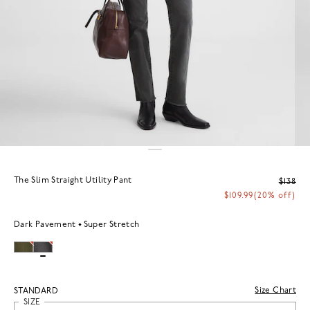
The Slim Straight Utility Pant
$138
$109.99
(20% off)
Dark Pavement
Super Stretch
Size Chart
STANDARD
SIZE