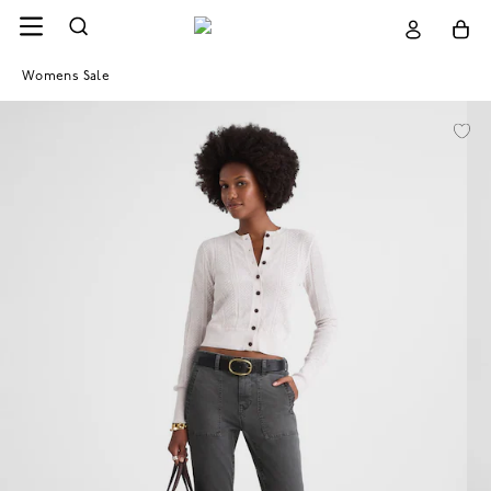
Womens Sale