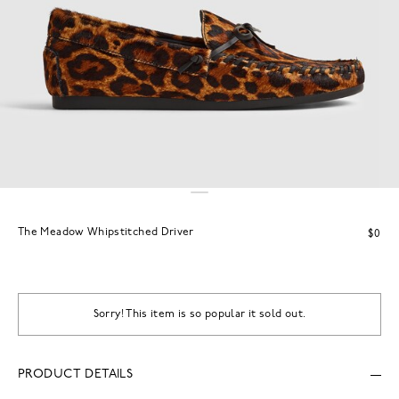
The Meadow Whipstitched Driver
$0
Sorry! This item is so popular it sold out.
PRODUCT DETAILS