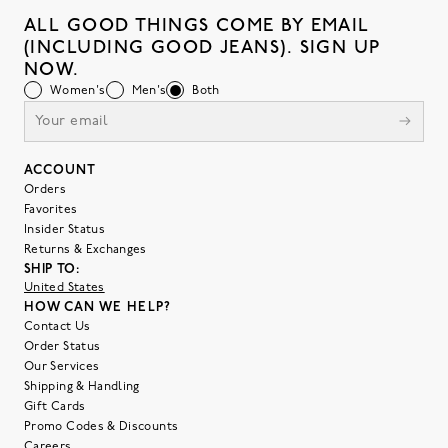
ALL GOOD THINGS COME BY EMAIL
(INCLUDING GOOD JEANS). SIGN UP
NOW.
Women's
Men's
Both
ACCOUNT
Orders
Favorites
Insider Status
Returns & Exchanges
SHIP TO:
United States
HOW CAN WE HELP?
Contact Us
Order Status
Our Services
Shipping & Handling
Gift Cards
Promo Codes & Discounts
Careers