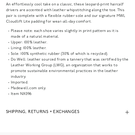
An effortlessly cool take on a classic, these leopard-print haircalf
drivers are accented with leather whipstitching along the toe. This
pair is complete with a flexible rubber sole and our signature MWL
Cloudlift Lite padding for wear-all-day comfort.
Please note: each shoe varies slightly in print pattern as it is
made of a natural material.
Upper: 100% leather.
Lining: 100% leather.
Sole: 100% synthetic rubber (30% of which is recycled).
Do Well: leather sourced from a tannery that was certified by the
Leather Working Group (LWG), an organization that works to
promote sustainable environmental practices in the leather
industry.
Imported.
Madewell.com only.
Item
NX096
SHIPPING, RETURNS + EXCHANGES