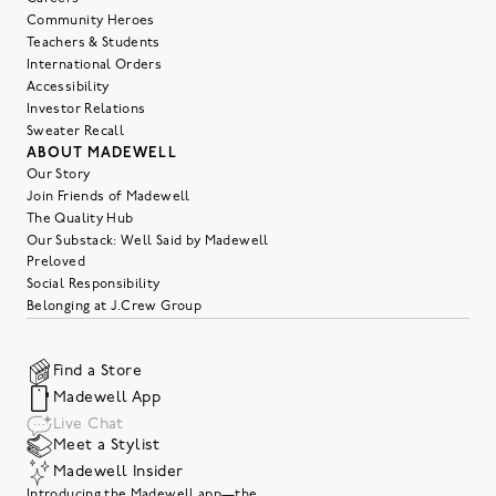
Community Heroes
Teachers & Students
International Orders
Accessibility
Investor Relations
Sweater Recall
ABOUT MADEWELL
Our Story
Join Friends of Madewell
The Quality Hub
Our Substack: Well Said by Madewell
Preloved
Social Responsibility
Belonging at J.Crew Group
Find a Store
Madewell App
Live Chat
Meet a Stylist
Madewell Insider
Introducing the Madewell app—the