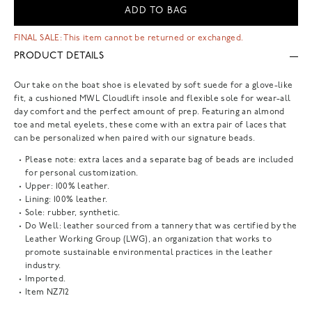
ADD TO BAG
FINAL SALE: This item cannot be returned or exchanged.
PRODUCT DETAILS
Our take on the boat shoe is elevated by soft suede for a glove-like
fit, a cushioned MWL Cloudlift insole and flexible sole for wear-all
day comfort and the perfect amount of prep. Featuring an almond
toe and metal eyelets, these come with an extra pair of laces that
can be personalized when paired with our signature beads.
Please note: extra laces and a separate bag of beads are included
for personal customization.
Upper: 100% leather.
Lining: 100% leather.
Sole: rubber, synthetic.
Do Well: leather sourced from a tannery that was certified by the
Leather Working Group (LWG), an organization that works to
promote sustainable environmental practices in the leather
industry.
Imported.
Item
NZ712