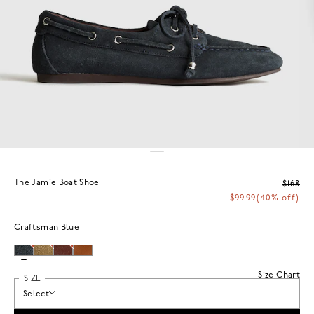
The Jamie Boat Shoe
$168
$99.99
(40% off)
Craftsman Blue
Size Chart
SIZE
Select