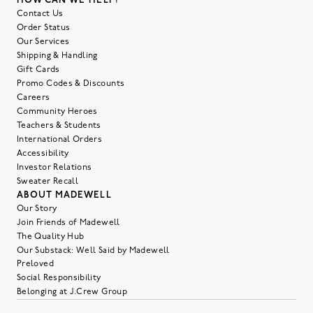
HOW CAN WE HELP?
Contact Us
Order Status
Our Services
Shipping & Handling
Gift Cards
Promo Codes & Discounts
Careers
Community Heroes
Teachers & Students
International Orders
Accessibility
Investor Relations
Sweater Recall
ABOUT MADEWELL
Our Story
Join Friends of Madewell
The Quality Hub
Our Substack: Well Said by Madewell
Preloved
Social Responsibility
Belonging at J.Crew Group