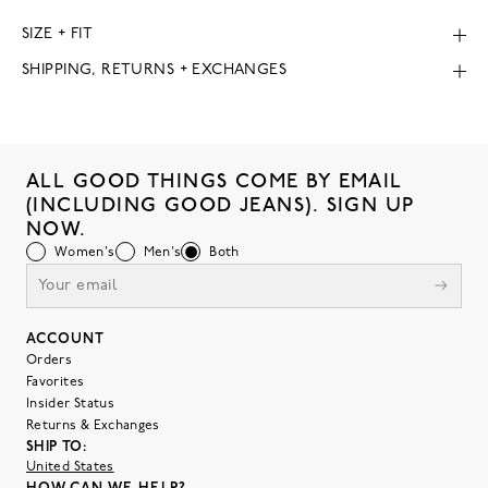
SIZE + FIT
SHIPPING, RETURNS + EXCHANGES
ALL GOOD THINGS COME BY EMAIL
(INCLUDING GOOD JEANS). SIGN UP
NOW.
Women's
Men's
Both
ACCOUNT
Orders
Favorites
Insider Status
Returns & Exchanges
SHIP TO:
United States