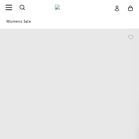
Womens Sale