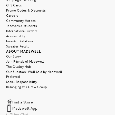
Shipping & Handling
Gift Cards
Promo Codes & Discounts
Careers
Community Heroes
Teachers & Students
International Orders
Accessibility
Investor Relations
Sweater Recall
ABOUT MADEWELL
Our Story
Join Friends of Madewell
The Quality Hub
Our Substack: Well Said by Madewell
Preloved
Social Responsibility
Belonging at J.Crew Group
Find a Store
Madewell App
Live Chat