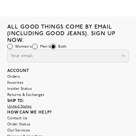
ALL GOOD THINGS COME BY EMAIL
(INCLUDING GOOD JEANS). SIGN UP
NOW.
Women's
Men's
Both
ACCOUNT
Orders
Favorites
Insider Status
Returns & Exchanges
SHIP TO:
United States
HOW CAN WE HELP?
Contact Us
Order Status
Our Services