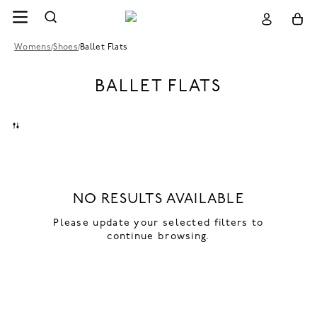
Womens
/
Shoes
/
Ballet Flats
BALLET FLATS
NO RESULTS AVAILABLE
Please update your selected filters to
continue browsing.