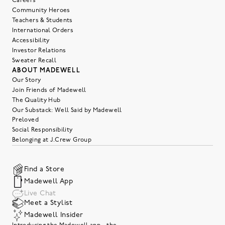
Careers
Community Heroes
Teachers & Students
International Orders
Accessibility
Investor Relations
Sweater Recall
ABOUT MADEWELL
Our Story
Join Friends of Madewell
The Quality Hub
Our Substack: Well Said by Madewell
Preloved
Social Responsibility
Belonging at J.Crew Group
Find a Store
Madewell App
Live Chat
Meet a Stylist
Madewell Insider