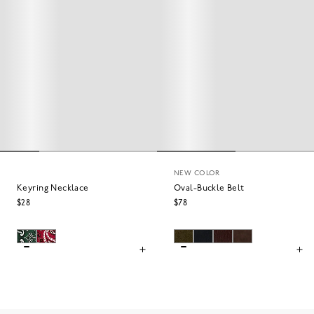
NEW COLOR
Keyring Necklace
Oval-Buckle Belt
$28
$78