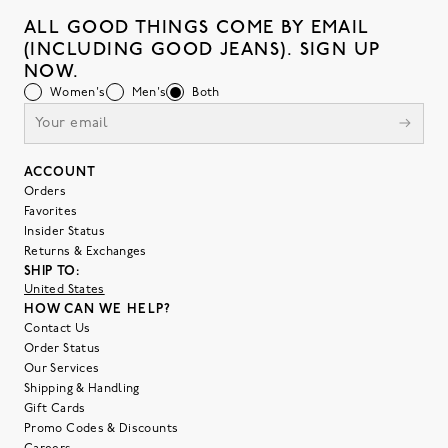
ALL GOOD THINGS COME BY EMAIL
(INCLUDING GOOD JEANS). SIGN UP
NOW.
Women's
Men's
Both
ACCOUNT
Orders
Favorites
Insider Status
Returns & Exchanges
SHIP TO:
United States
HOW CAN WE HELP?
Contact Us
Order Status
Our Services
Shipping & Handling
Gift Cards
Promo Codes & Discounts