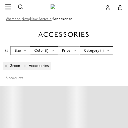
Womens
/
New
/
New Arrivals
/
Accessories
ACCESSORIES
Size
Color
(
1
)
Price
Category
(
1
)
Green
Accessories
6
products