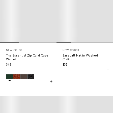
NEW COLOR
NEW COLOR
The Essential Zip Card Case
Baseball Hat in Washed
Wallet
Cotton
$45
$35