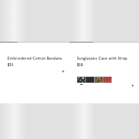
Embroidered Cotton Bandana
Sunglasses Case with Strap
$35
$58