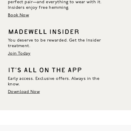
perfect pair—and everything to wear with it. 
Insiders enjoy free hemming.
Book Now
MADEWELL INSIDER
You deserve to be rewarded. Get the Insider
treatment.
Join Today
IT’S ALL ON THE APP
Early access. Exclusive offers. Always in the
know.
Download Now