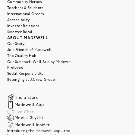
Community Heroes
Teachers & Students
International Orders
Accessibility
Investor Relations
Sweater Recall
ABOUT MADEWELL
Our Story
Join Friends of Madewell
The Quality Hub
Our Substack: Well Said by Madewell
Preloved
Social Responsibility
Belonging at J.Crew Group
Find a Store
Madewell App
Live Chat
Meet a Stylist
Madewell Insider
Introducing the Madewell app—the