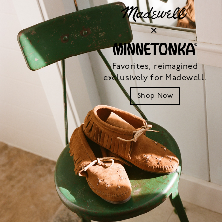
Favorites, reimagined
exclusively for Madewell.
Shop Now