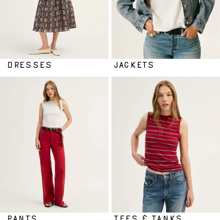
DRESSES
JACKETS
PANTS
TEES & TANKS