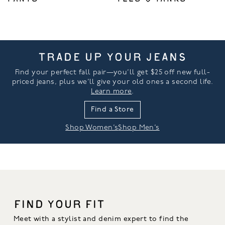
TRADE UP YOUR JEANS
Find your perfect fall pair—you’ll get $25 off new full-
priced jeans, plus we’ll give your old ones a second life.
Learn more
.
Find a Store
Shop Women’s
Shop Men’s
FIND YOUR FIT
Meet with a stylist and denim expert to find the 