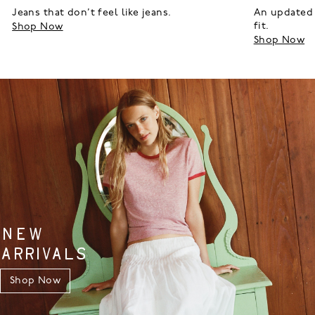
Jeans that don’t feel like jeans.
An updated 
fit.
Shop Now
Shop Now
NEW
ARRIVALS
Shop Now