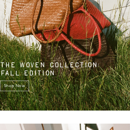
THE WOVEN COLLECTION:
FALL EDITION
Shop Now