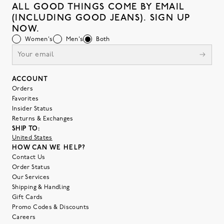
ALL GOOD THINGS COME BY EMAIL
(INCLUDING GOOD JEANS). SIGN UP
NOW.
Women's
Men's
Both
ACCOUNT
Orders
Favorites
Insider Status
Returns & Exchanges
SHIP TO:
United States
HOW CAN WE HELP?
Contact Us
Order Status
Our Services
Shipping & Handling
Gift Cards
Promo Codes & Discounts
Careers