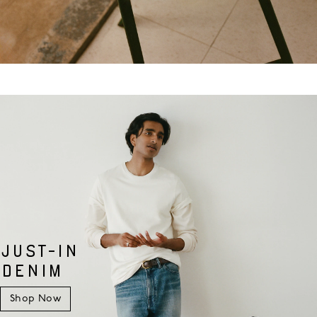
JUST-IN
DENIM
Shop Now