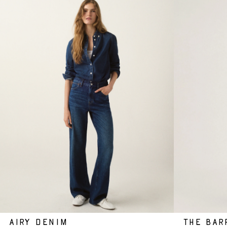
AIRY DENIM
THE BAR