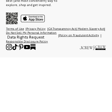
best (and most convenient) way to
explore, shop and get inspired.
|
|
|
Terms of Use
Privacy Policy
CA Transparency Act/ Modern Slavery Act
Do Not Sell My Personal Information
|
|
Policy on Fraudulent Activity
Data Rights Request
Responsible Disclosure Policy