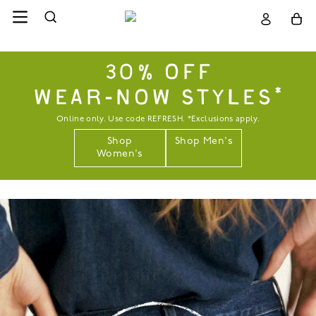
30% OFF
WEAR-NOW STYLES*
Online only. Use code REFRESH. *Exclusions apply.
Shop
Shop Men's
Women's