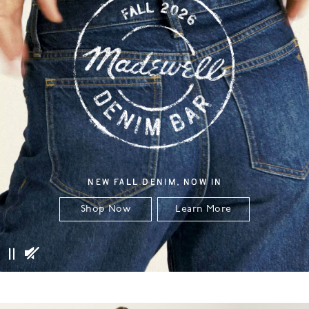
NEW FALL DENIM, NOW IN
Shop Now
Learn More