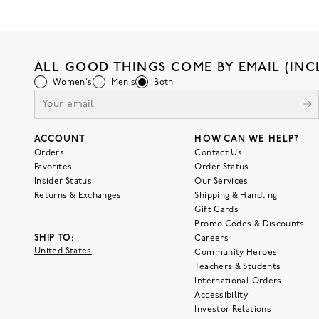
ALL GOOD THINGS COME BY EMAIL (INC
Women's
Men's
Both
ACCOUNT
HOW CAN WE HELP?
Orders
Contact Us
Favorites
Order Status
Insider Status
Our Services
Returns & Exchanges
Shipping & Handling
Gift Cards
Promo Codes & Discounts
SHIP TO:
Careers
United States
Community Heroes
Teachers & Students
International Orders
Accessibility
Investor Relations