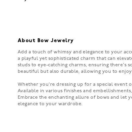
About Bow Jewelry
Add a touch of whimsy and elegance to your acce
a playful yet sophisticated charm that can elevate
studs to eye-catching charms, ensuring there's s
beautiful but also durable, allowing you to enjo
Whether you're dressing up for a special event or
Available in various finishes and embellishments
Embrace the enchanting allure of bows and let yo
elegance to your wardrobe.