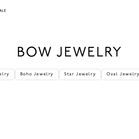
ALE
BOW JEWELRY
elry
Boho Jewelry
Star Jewelry
Oval Jewelr