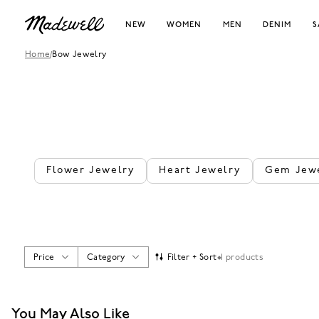
NEW
WOMEN
MEN
DENIM
S
Home
/
Bow Jewelry
Flower Jewelry
Heart Jewelry
Gem Jew
Price
Category
Filter + Sort
1 products
You May Also Like