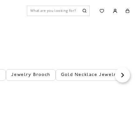
y
Jewelry Brooch
Gold Necklace Jewelry
Flo