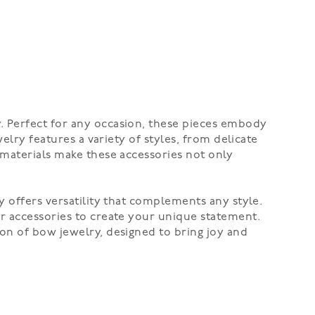
. Perfect for any occasion, these pieces embody
elry features a variety of styles, from delicate
 materials make these accessories not only
y offers versatility that complements any style.
er accessories to create your unique statement.
on of bow jewelry, designed to bring joy and