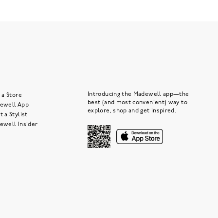
Introducing the Madewell app—the
 a Store
best (and most convenient) way to
ewell App
explore, shop and get inspired.
 a Stylist
ewell Insider