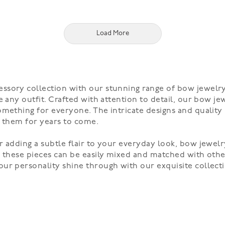
Load More
ssory collection with our stunning range of bow jewelry
 any outfit. Crafted with attention to detail, our bow jew
omething for everyone. The intricate designs and quality
y them for years to come.
 adding a subtle flair to your everyday look, bow jewelr
, these pieces can be easily mixed and matched with oth
ur personality shine through with our exquisite collecti