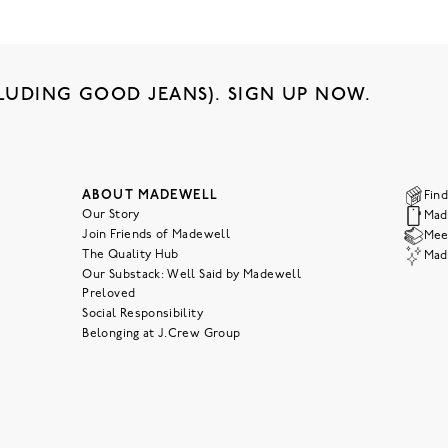
LUDING GOOD JEANS). SIGN UP NOW.
ABOUT MADEWELL
Find
Our Story
Mad
Join Friends of Madewell
Meet
The Quality Hub
Mad
Our Substack: Well Said by Madewell
Preloved
Social Responsibility
Belonging at J.Crew Group