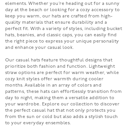
elements. Whether you’re heading out for a sunny
day at the beach or looking for a cozy accessory to
keep you warm, our hats are crafted from high-
quality materials that ensure durability and a
perfect fit. With a variety of styles, including bucket
hats, beanies, and classic caps, you can easily find
the right piece to express your unique personality
and enhance your casual look.
Our casual hats feature thoughtful designs that
prioritize both fashion and function. Lightweight
straw options are perfect for warm weather, while
cozy knit styles offer warmth during cooler
months. Available in an array of colors and
patterns, these hats can effortlessly transition from
day to night, making them a versatile addition to
your wardrobe. Explore our collection to discover
the perfect casual hat that not only protects you
from the sun or cold but also adds a stylish touch
to your everyday ensembles.