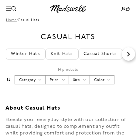
Home
/
Casual Hats
CASUAL HATS
Winter Hats
Knit Hats
Casual Shorts
Cas
14 products
Category
Price
Size
Color
About Casual Hats
Elevate your everyday style with our collection of
casual hats, designed to complement any outfit
while providing comfort and protection from the