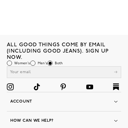
ALL GOOD THINGS COME BY EMAIL
(INCLUDING GOOD JEANS). SIGN UP
NOW.
Women's
Men's
Both
ACCOUNT
Orders
Favorites
HOW CAN WE HELP?
Insider Status