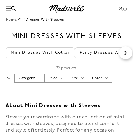
Home
/
Mini Dresses With Sleeves
MINI DRESSES WITH SLEEVES
Mini Dresses With Collar
Party Dresses With Sl
32 products
Category
Price
Size
Color
About Mini Dresses with Sleeves
Elevate your wardrobe with our collection of mini
dresses with sleeves, designed to blend comfort
and style effortlessly. Perfect for any occasion,