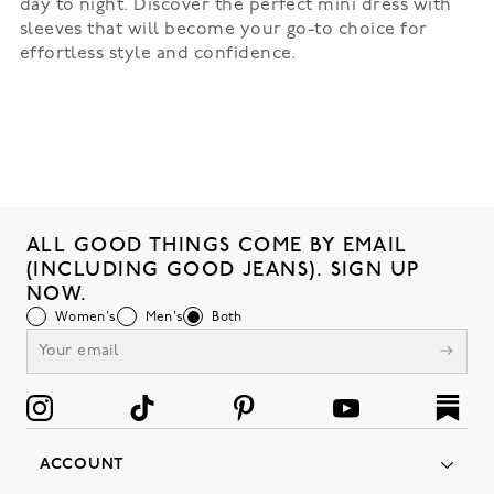
day to night. Discover the perfect mini dress with
sleeves that will become your go-to choice for
effortless style and confidence.
ALL GOOD THINGS COME BY EMAIL
(INCLUDING GOOD JEANS). SIGN UP
NOW.
Women's
Men's
Both
ACCOUNT