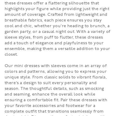
these dresses offer a flattering silhouette that
highlights your figure while providing just the right
amount of coverage. Crafted from lightweight and
breathable fabrics, each piece ensures you stay
cool and chic, whether you're heading to brunch, a
garden party, or a casual night out. With a variety of
sleeve styles, from puff to flutter, these dresses
add a touch of elegance and playfulness to your
ensemble, making them a versatile addition to your
closet.
Our mini dresses with sleeves come in an array of
colors and patterns, allowing you to express your
unique style. From classic solids to vibrant florals,
there's a design to suit every personality and
season. The thoughtful details, such as smocking
and seaming, enhance the overall look while
ensuring a comfortable fit. Pair these dresses with
your favorite accessories and footwear for a
complete outfit that transitions seamlessly from