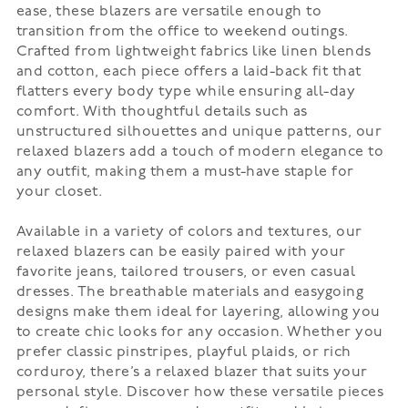
ease, these blazers are versatile enough to
transition from the office to weekend outings.
Crafted from lightweight fabrics like linen blends
and cotton, each piece offers a laid-back fit that
flatters every body type while ensuring all-day
comfort. With thoughtful details such as
unstructured silhouettes and unique patterns, our
relaxed blazers add a touch of modern elegance to
any outfit, making them a must-have staple for
your closet.
Available in a variety of colors and textures, our
relaxed blazers can be easily paired with your
favorite jeans, tailored trousers, or even casual
dresses. The breathable materials and easygoing
designs make them ideal for layering, allowing you
to create chic looks for any occasion. Whether you
prefer classic pinstripes, playful plaids, or rich
corduroy, there’s a relaxed blazer that suits your
personal style. Discover how these versatile pieces