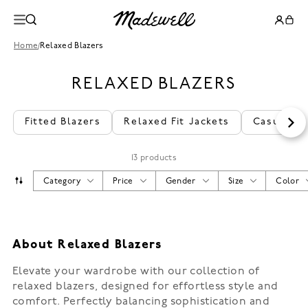
Home
/
Relaxed Blazers
RELAXED BLAZERS
Fitted Blazers
Relaxed Fit Jackets
Casual We
13 products
Category
Price
Gender
Size
Color
About Relaxed Blazers
Elevate your wardrobe with our collection of
relaxed blazers, designed for effortless style and
comfort. Perfectly balancing sophistication and