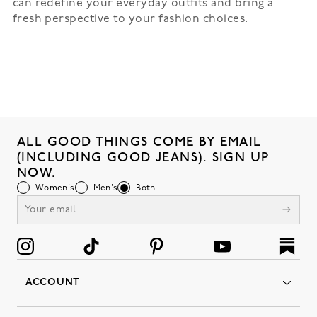
can redefine your everyday outfits and bring a
fresh perspective to your fashion choices.
ALL GOOD THINGS COME BY EMAIL
(INCLUDING GOOD JEANS). SIGN UP
NOW.
Women's
Men's
Both
ACCOUNT
Orders