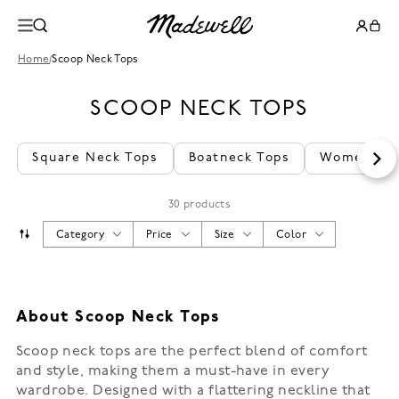
Home
/
Scoop Neck Tops
SCOOP NECK TOPS
Square Neck Tops
Boatneck Tops
Women's B
30 products
Category
Price
Size
Color
About Scoop Neck Tops
Scoop neck tops are the perfect blend of comfort
and style, making them a must-have in every
wardrobe. Designed with a flattering neckline that