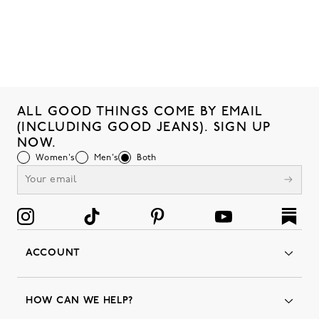
ALL GOOD THINGS COME BY EMAIL
(INCLUDING GOOD JEANS). SIGN UP
NOW.
Women's
Men's
Both
ACCOUNT
Orders
Favorites
HOW CAN WE HELP?
Insider Status