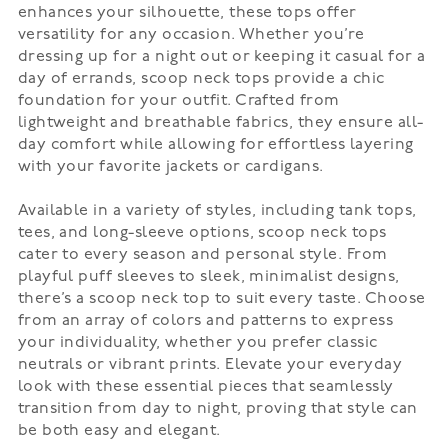
enhances your silhouette, these tops offer
versatility for any occasion. Whether you’re
dressing up for a night out or keeping it casual for a
day of errands, scoop neck tops provide a chic
foundation for your outfit. Crafted from
lightweight and breathable fabrics, they ensure all-
day comfort while allowing for effortless layering
with your favorite jackets or cardigans.
Available in a variety of styles, including tank tops,
tees, and long-sleeve options, scoop neck tops
cater to every season and personal style. From
playful puff sleeves to sleek, minimalist designs,
there’s a scoop neck top to suit every taste. Choose
from an array of colors and patterns to express
your individuality, whether you prefer classic
neutrals or vibrant prints. Elevate your everyday
look with these essential pieces that seamlessly
transition from day to night, proving that style can
be both easy and elegant.