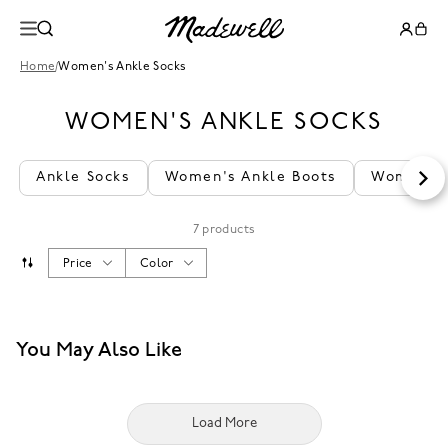
Home
/
Women's Ankle Socks
WOMEN'S ANKLE SOCKS
Ankle Socks
Women's Ankle Boots
Women's 
7 products
Price
Color
You May Also Like
Load More