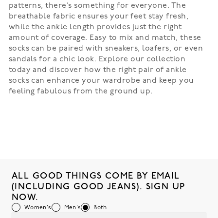
patterns, there’s something for everyone. The
breathable fabric ensures your feet stay fresh,
while the ankle length provides just the right
amount of coverage. Easy to mix and match, these
socks can be paired with sneakers, loafers, or even
sandals for a chic look. Explore our collection
today and discover how the right pair of ankle
socks can enhance your wardrobe and keep you
feeling fabulous from the ground up.
ALL GOOD THINGS COME BY EMAIL
(INCLUDING GOOD JEANS). SIGN UP
NOW.
Women's
Men's
Both