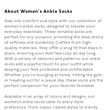
About Women's Ankle Socks
Step into comfort and style with our collection of
women's ankle socks, designed to elevate your
everyday essentials. These versatile socks are
perfect for any occasion, providing the ideal blend
of softness and durability. Crafted from high-
quality materials, they offer a snug fit that stays in
place, ensuring your feet feel cozy all day long.
With a variety of textures and patterns, our ankle
socks add a playful touch to your outfit while
keeping your feet protected and comfortable.
Whether you’re lounging at home, hitting the gym,
or heading out for a casual day, these socks are the
perfect companion for your favorite footwear.
Available in an array of colors and designs, our
women's ankle socks cater to every style
preference. From classic ribbed styles to trendy