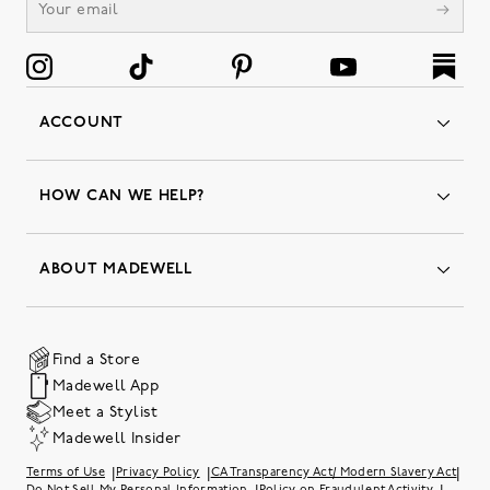
ACCOUNT
Orders
Favorites
HOW CAN WE HELP?
Insider Status
Returns & Exchanges
Contact Us
Order Status
ABOUT MADEWELL
Our Services
Shipping & Handling
Our Story
Gift Cards
Join Friends of Madewell
Promo Codes & Discounts
The Quality Hub
Find a Store
Careers
Our Substack: Well Said by Madewell
Madewell App
Community Heroes
Preloved
Teachers & Students
Meet a Stylist
Social Responsibility
International Orders
Madewell Insider
Belonging at J.Crew Group
Accessibility
Investor Relations
|
|
|
Terms of Use
Privacy Policy
CA Transparency Act/ Modern Slavery Act