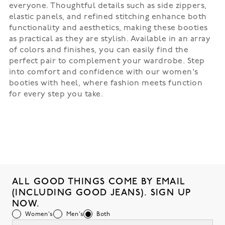
everyone. Thoughtful details such as side zippers,
elastic panels, and refined stitching enhance both
functionality and aesthetics, making these booties
as practical as they are stylish. Available in an array
of colors and finishes, you can easily find the
perfect pair to complement your wardrobe. Step
into comfort and confidence with our women's
booties with heel, where fashion meets function
for every step you take.
ALL GOOD THINGS COME BY EMAIL
(INCLUDING GOOD JEANS). SIGN UP
NOW.
Women's
Men's
Both