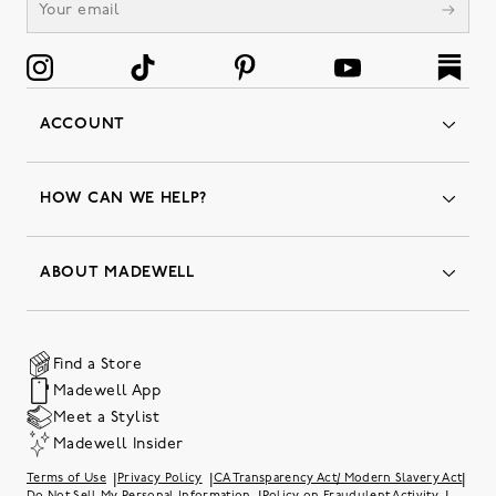
ACCOUNT
Orders
Favorites
HOW CAN WE HELP?
Insider Status
Returns & Exchanges
Contact Us
Order Status
ABOUT MADEWELL
Our Services
Shipping & Handling
Our Story
Gift Cards
Join Friends of Madewell
Promo Codes & Discounts
The Quality Hub
Find a Store
Careers
Our Substack: Well Said by Madewell
Madewell App
Community Heroes
Preloved
Teachers & Students
Meet a Stylist
Social Responsibility
International Orders
Madewell Insider
Belonging at J.Crew Group
Accessibility
Investor Relations
|
|
|
Terms of Use
Privacy Policy
CA Transparency Act/ Modern Slavery Act