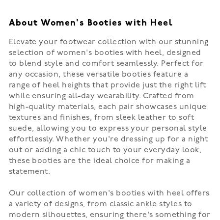
About Women's Booties with Heel
Elevate your footwear collection with our stunning
selection of women's booties with heel, designed
to blend style and comfort seamlessly. Perfect for
any occasion, these versatile booties feature a
range of heel heights that provide just the right lift
while ensuring all-day wearability. Crafted from
high-quality materials, each pair showcases unique
textures and finishes, from sleek leather to soft
suede, allowing you to express your personal style
effortlessly. Whether you're dressing up for a night
out or adding a chic touch to your everyday look,
these booties are the ideal choice for making a
statement.
Our collection of women's booties with heel offers
a variety of designs, from classic ankle styles to
modern silhouettes, ensuring there's something for