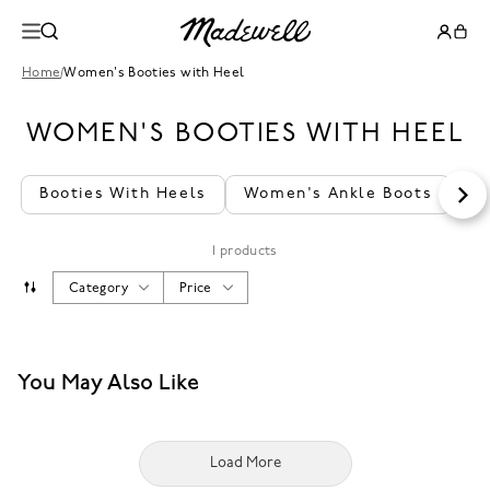
Home
/
Women's Booties with Heel
WOMEN'S BOOTIES WITH HEEL
Booties With Heels
Women's Ankle Boots
Lo
1 products
Category
Price
You May Also Like
Load More