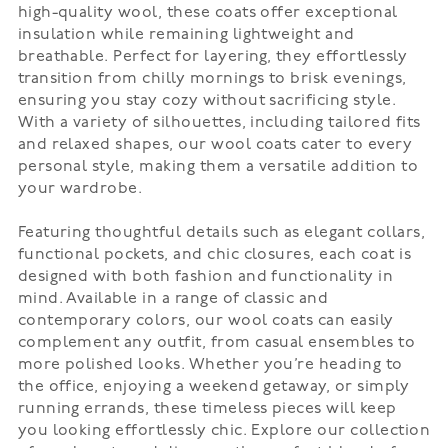
high-quality wool, these coats offer exceptional
insulation while remaining lightweight and
breathable. Perfect for layering, they effortlessly
transition from chilly mornings to brisk evenings,
ensuring you stay cozy without sacrificing style.
With a variety of silhouettes, including tailored fits
and relaxed shapes, our wool coats cater to every
personal style, making them a versatile addition to
your wardrobe.
Featuring thoughtful details such as elegant collars,
functional pockets, and chic closures, each coat is
designed with both fashion and functionality in
mind. Available in a range of classic and
contemporary colors, our wool coats can easily
complement any outfit, from casual ensembles to
more polished looks. Whether you’re heading to
the office, enjoying a weekend getaway, or simply
running errands, these timeless pieces will keep
you looking effortlessly chic. Explore our collection