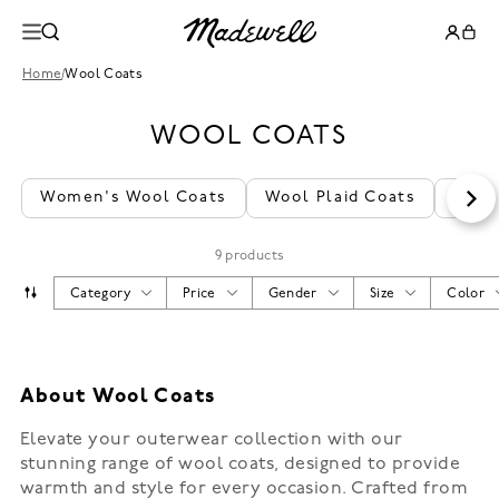
Home
/
Wool Coats
WOOL COATS
Women's Wool Coats
Wool Plaid Coats
Wool
9 products
Category
Price
Gender
Size
Color
About Wool Coats
Elevate your outerwear collection with our
stunning range of wool coats, designed to provide
warmth and style for every occasion. Crafted from