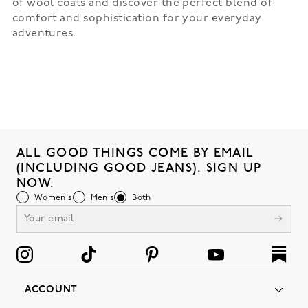
of wool coats and discover the perfect blend of
comfort and sophistication for your everyday
adventures.
ALL GOOD THINGS COME BY EMAIL
(INCLUDING GOOD JEANS). SIGN UP
NOW.
Women's
Men's
Both
ACCOUNT