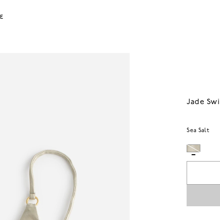
LE
Jade Swi
Sea Salt