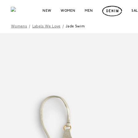
NEW
WOMEN
MEN
SA
Womens
/
Labels We Love
/
Jade Swim