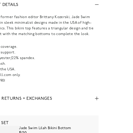
 DETAILS
former fashion editor Brittany Kozerski, Jade Swim
 in sleek minimalist designs made in the USA of high-
ics. This bikini top features a triangular design and tie
t with the matching bottoms to complete the look.
 coverage.
 support.
yester/22% spandex.
sh.
 the USA.
l.com only.
901
, RETURNS + EXCHANGES
 SET
Jade Swim Lilah Bikini Bottom