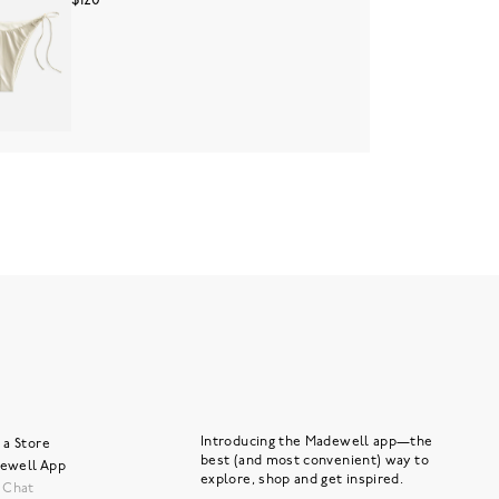
$120
Introducing the Madewell app—the
 a Store
best (and most convenient) way to
ewell App
explore, shop and get inspired.
e Chat