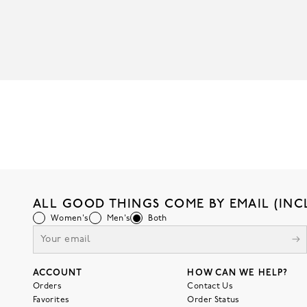
ALL GOOD THINGS COME BY EMAIL (INC
Women's
Men's
Both
ACCOUNT
HOW CAN WE HELP?
Orders
Contact Us
Favorites
Order Status