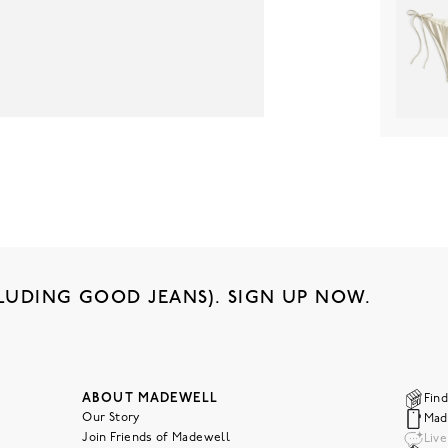
LUDING GOOD JEANS). SIGN UP NOW.
ABOUT MADEWELL
Find
Our Story
Mad
Join Friends of Madewell
Liv