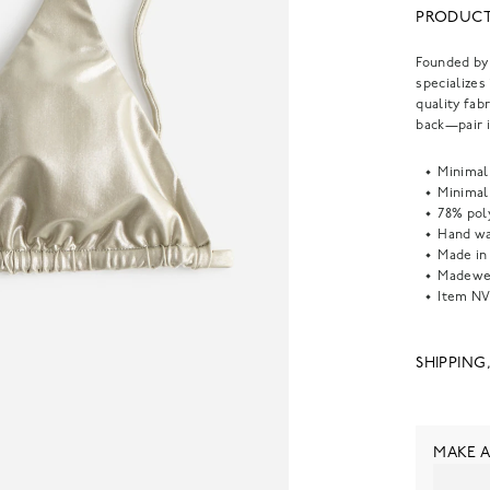
PRODUCT
Founded by 
specializes
quality fabr
back—pair i
Minimal
Minimal
78% pol
Hand wa
Made in
Madewel
Item
NV
SHIPPING
MAKE A