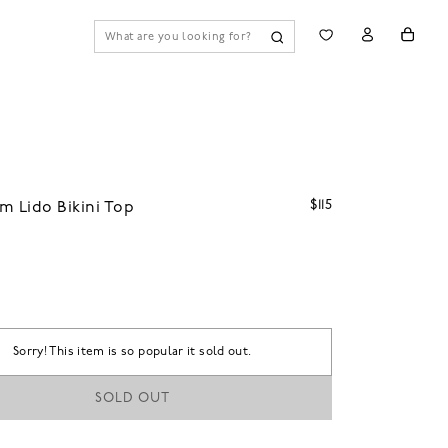
$115
m Lido Bikini Top
Sorry! This item is so popular it sold out.
SOLD OUT