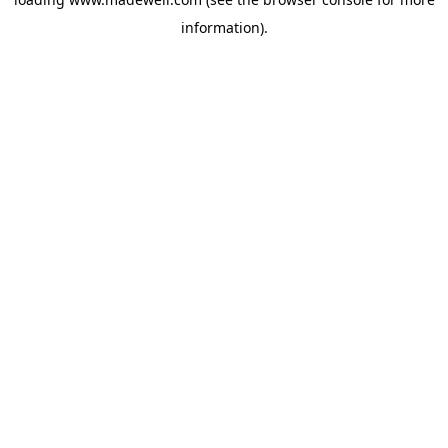
information).