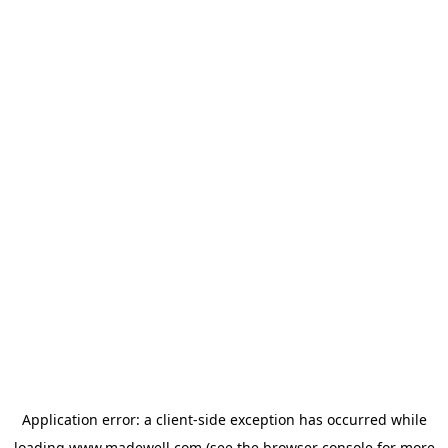
Application error: a
client
-side exception has occurred while
loading
www.madewell.com
(see the
browser console
for more