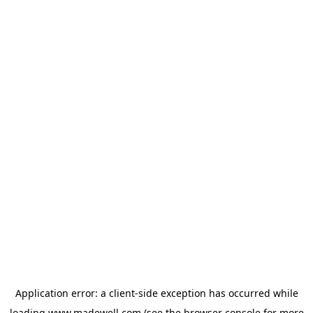
Application error: a
client
-side exception has occurred while
loading
www.madewell.com
(see the
browser console
for more