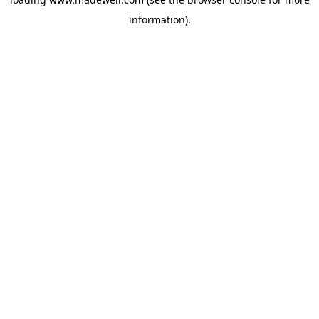
information).