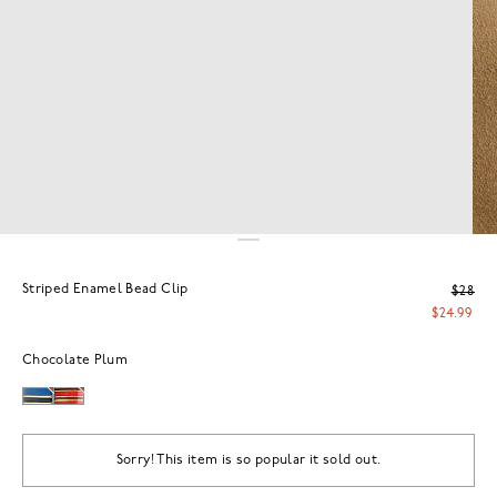
Striped Enamel Bead Clip
$28
$24.99
Chocolate Plum
Sorry! This item is so popular it sold out.