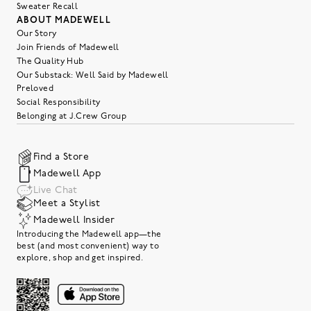
Sweater Recall
ABOUT MADEWELL
Our Story
Join Friends of Madewell
The Quality Hub
Our Substack: Well Said by Madewell
Preloved
Social Responsibility
Belonging at J.Crew Group
Find a Store
Madewell App
Live Chat
Meet a Stylist
Madewell Insider
Introducing the Madewell app—the
best (and most convenient) way to
explore, shop and get inspired.