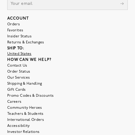
ACCOUNT
Orders
Favorites
Insider Status
Returns & Exchanges
SHIP TO:
United States
HOW CAN WE HELP?
Contact Us
Order Status
Our Services
Shipping & Handling
Gift Cards
Promo Codes & Discounts
Careers
Community Heroes
Teachers & Students
International Orders
Accessibility
Investor Relations