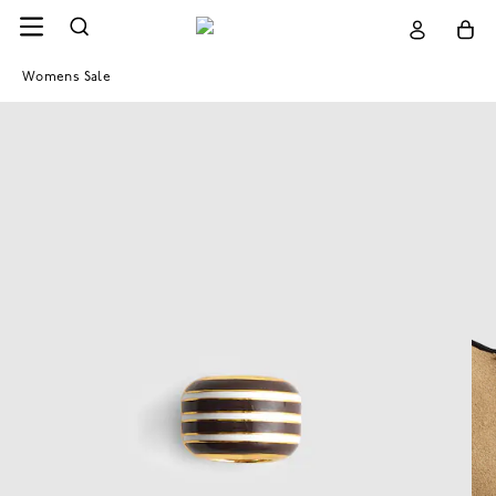
Womens Sale