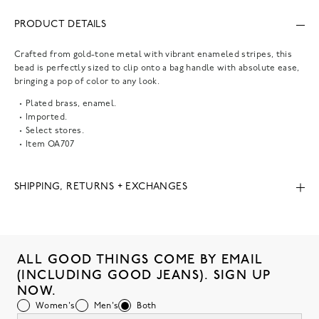
PRODUCT DETAILS
Crafted from gold-tone metal with vibrant enameled stripes, this
bead is perfectly sized to clip onto a bag handle with absolute ease,
bringing a pop of color to any look.
Plated brass, enamel.
Imported.
Select stores.
Item
OA707
SHIPPING, RETURNS + EXCHANGES
ALL GOOD THINGS COME BY EMAIL
(INCLUDING GOOD JEANS). SIGN UP
NOW.
Women's
Men's
Both