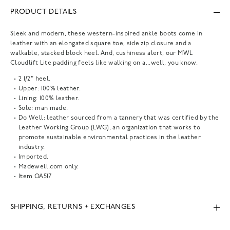
PRODUCT DETAILS
Sleek and modern, these western-inspired ankle boots come in
leather with an elongated square toe, side zip closure and a
walkable, stacked block heel. And, cushiness alert, our MWL
Cloudlift Lite padding feels like walking on a...well, you know.
2 1/2" heel.
Upper: 100% leather.
Lining: 100% leather.
Sole: man made.
Do Well: leather sourced from a tannery that was certified by the
Leather Working Group (LWG), an organization that works to
promote sustainable environmental practices in the leather
industry.
Imported.
Madewell.com only.
Item
OA517
SHIPPING, RETURNS + EXCHANGES