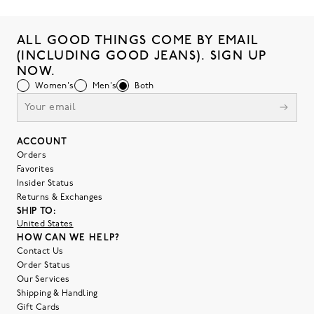
ALL GOOD THINGS COME BY EMAIL
(INCLUDING GOOD JEANS). SIGN UP
NOW.
Women's
Men's
Both
ACCOUNT
Orders
Favorites
Insider Status
Returns & Exchanges
SHIP TO:
United States
HOW CAN WE HELP?
Contact Us
Order Status
Our Services
Shipping & Handling
Gift Cards