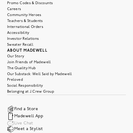
Promo Codes & Discounts
Careers
Community Heroes
Teachers & Students
International Orders
Accessibility
Investor Relations
Sweater Recall
ABOUT MADEWELL
Our Story
Join Friends of Madewell
The Quality Hub
Our Substack: Well Said by Madewell
Preloved
Social Responsibility
Belonging at J.Crew Group
Find a Store
Madewell App
Live Chat
Meet a Stylist