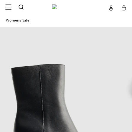
Womens Sale