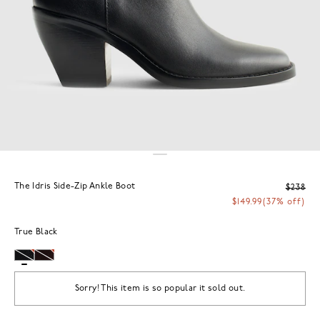
The Idris Side-Zip Ankle Boot
$238
$149.99
(37% off)
True Black
Sorry! This item is so popular it sold out.