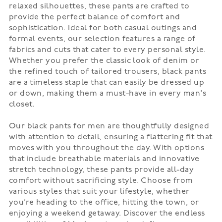
relaxed silhouettes, these pants are crafted to
provide the perfect balance of comfort and
sophistication. Ideal for both casual outings and
formal events, our selection features a range of
fabrics and cuts that cater to every personal style.
Whether you prefer the classic look of denim or
the refined touch of tailored trousers, black pants
are a timeless staple that can easily be dressed up
or down, making them a must-have in every man's
closet.
Our black pants for men are thoughtfully designed
with attention to detail, ensuring a flattering fit that
moves with you throughout the day. With options
that include breathable materials and innovative
stretch technology, these pants provide all-day
comfort without sacrificing style. Choose from
various styles that suit your lifestyle, whether
you’re heading to the office, hitting the town, or
enjoying a weekend getaway. Discover the endless