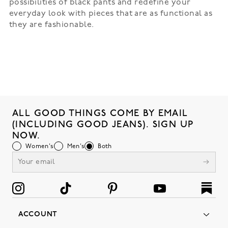
possibilities of black pants and redefine your
everyday look with pieces that are as functional as
they are fashionable.
ALL GOOD THINGS COME BY EMAIL
(INCLUDING GOOD JEANS). SIGN UP
NOW.
Women's
Men's
Both
ACCOUNT