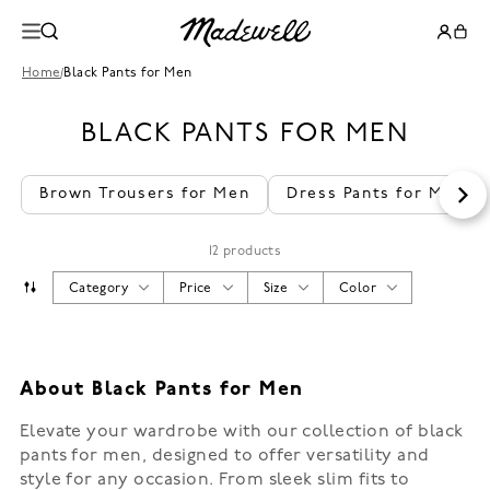
Home
/
Black Pants for Men
BLACK PANTS FOR MEN
Brown Trousers for Men
Dress Pants for Men
12 products
Category
Price
Size
Color
About Black Pants for Men
Elevate your wardrobe with our collection of black
pants for men, designed to offer versatility and
style for any occasion. From sleek slim fits to