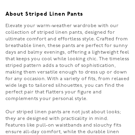
About Striped Linen Pants
Elevate your warm-weather wardrobe with our
collection of striped linen pants, designed for
ultimate comfort and effortless style. Crafted from
breathable linen, these pants are perfect for sunny
days and balmy evenings, offering a lightweight feel
that keeps you cool while looking chic. The timeless
striped pattern adds a touch of sophistication,
making them versatile enough to dress up or down
for any occasion. With a variety of fits, from relaxed
wide legs to tailored silhouettes, you can find the
perfect pair that flatters your figure and
complements your personal style.
Our striped linen pants are not just about looks;
they are designed with practicality in mind.
Features like pull-on waistbands and slouchy fits
ensure all-day comfort, while the durable linen