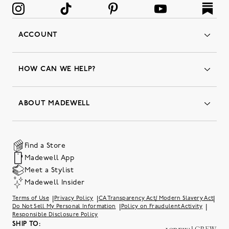
ACCOUNT
Orders
Favorites
HOW CAN WE HELP?
Insider Status
Returns & Exchanges
Contact Us
Order Status
ABOUT MADEWELL
Our Services
Shipping & Handling
Our Story
Gift Cards
Join Friends of Madewell
Promo Codes & Discounts
The Quality Hub
Find a Store
Careers
Our Substack: Well Said by Madewell
Madewell App
Community Heroes
Preloved
Teachers & Students
Meet a Stylist
Social Responsibility
International Orders
Madewell Insider
Belonging at J.Crew Group
Accessibility
Investor Relations
|
|
|
Terms of Use
Privacy Policy
CA Transparency Act/ Modern Slavery Act
Sweater Recall
|
|
Do Not Sell My Personal Information
Policy on Fraudulent Activity
Responsible Disclosure Policy
SHIP TO: