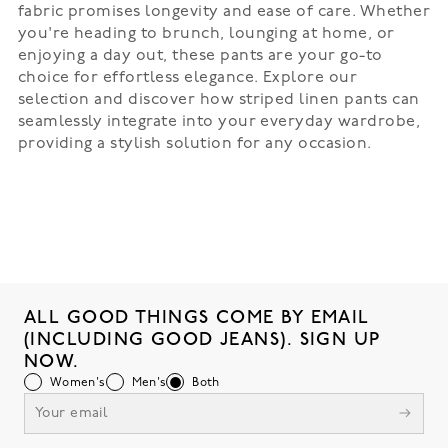
fabric promises longevity and ease of care. Whether
you're heading to brunch, lounging at home, or
enjoying a day out, these pants are your go-to
choice for effortless elegance. Explore our
selection and discover how striped linen pants can
seamlessly integrate into your everyday wardrobe,
providing a stylish solution for any occasion.
ALL GOOD THINGS COME BY EMAIL
(INCLUDING GOOD JEANS). SIGN UP
NOW.
Women's
Men's
Both