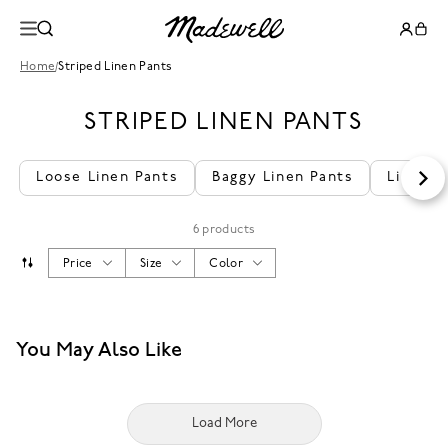
Home
/
Striped Linen Pants
STRIPED LINEN PANTS
Loose Linen Pants
Baggy Linen Pants
Linen L
6 products
Price
Size
Color
You May Also Like
Load More