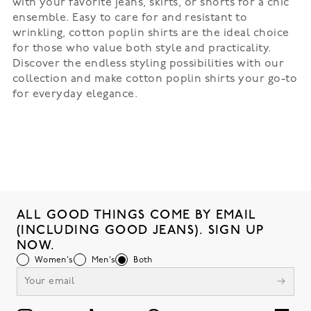
with your favorite jeans, skirts, or shorts for a chic
ensemble. Easy to care for and resistant to
wrinkling, cotton poplin shirts are the ideal choice
for those who value both style and practicality.
Discover the endless styling possibilities with our
collection and make cotton poplin shirts your go-to
for everyday elegance.
ALL GOOD THINGS COME BY EMAIL
(INCLUDING GOOD JEANS). SIGN UP
NOW.
Women's
Men's
Both