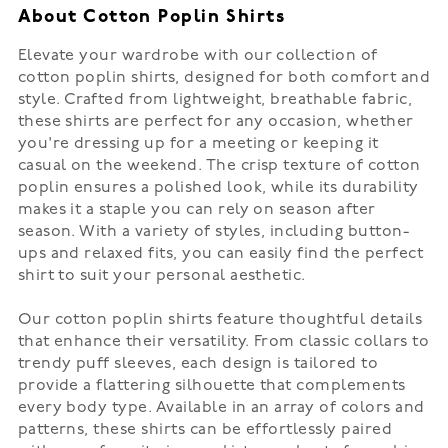
About Cotton Poplin Shirts
Elevate your wardrobe with our collection of
cotton poplin shirts, designed for both comfort and
style. Crafted from lightweight, breathable fabric,
these shirts are perfect for any occasion, whether
you're dressing up for a meeting or keeping it
casual on the weekend. The crisp texture of cotton
poplin ensures a polished look, while its durability
makes it a staple you can rely on season after
season. With a variety of styles, including button-
ups and relaxed fits, you can easily find the perfect
shirt to suit your personal aesthetic.
Our cotton poplin shirts feature thoughtful details
that enhance their versatility. From classic collars to
trendy puff sleeves, each design is tailored to
provide a flattering silhouette that complements
every body type. Available in an array of colors and
patterns, these shirts can be effortlessly paired