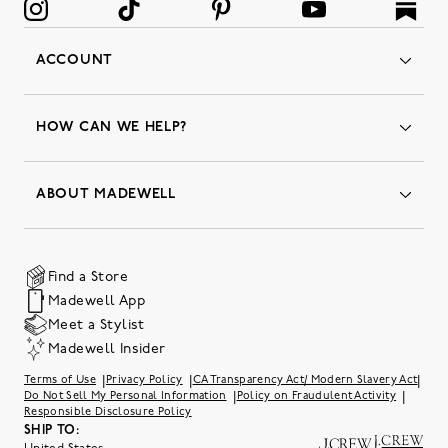
ACCOUNT
Orders
Favorites
HOW CAN WE HELP?
Insider Status
Returns & Exchanges
Contact Us
Order Status
ABOUT MADEWELL
Our Services
Shipping & Handling
Our Story
Gift Cards
Join Friends of Madewell
Promo Codes & Discounts
The Quality Hub
Find a Store
Careers
Our Substack: Well Said by Madewell
Madewell App
Community Heroes
Preloved
Teachers & Students
Meet a Stylist
Social Responsibility
International Orders
Madewell Insider
Belonging at J.Crew Group
Accessibility
Investor Relations
|
|
|
Terms of Use
Privacy Policy
CA Transparency Act/ Modern Slavery Act
Sweater Recall
|
|
Do Not Sell My Personal Information
Policy on Fraudulent Activity
Responsible Disclosure Policy
SHIP TO: