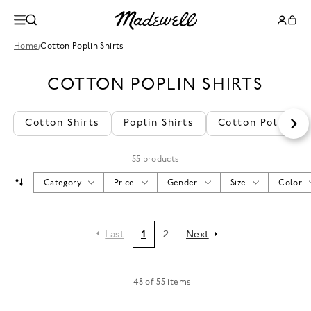
Home
/
Cotton Poplin Shirts
COTTON POPLIN SHIRTS
Cotton Shirts
Poplin Shirts
Cotton Polo Shir
55 products
Category
Price
Gender
Size
Color
Last
1
2
Next
1 - 48 of 55 items