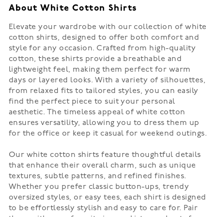
About White Cotton Shirts
Elevate your wardrobe with our collection of white
cotton shirts, designed to offer both comfort and
style for any occasion. Crafted from high-quality
cotton, these shirts provide a breathable and
lightweight feel, making them perfect for warm
days or layered looks. With a variety of silhouettes,
from relaxed fits to tailored styles, you can easily
find the perfect piece to suit your personal
aesthetic. The timeless appeal of white cotton
ensures versatility, allowing you to dress them up
for the office or keep it casual for weekend outings.
Our white cotton shirts feature thoughtful details
that enhance their overall charm, such as unique
textures, subtle patterns, and refined finishes.
Whether you prefer classic button-ups, trendy
oversized styles, or easy tees, each shirt is designed
to be effortlessly stylish and easy to care for. Pair