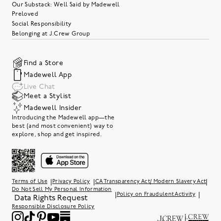
Our Substack: Well Said by Madewell
Preloved
Social Responsibility
Belonging at J.Crew Group
Find a Store
Madewell App
Live Chat
Meet a Stylist
Madewell Insider
Introducing the Madewell app—the
best (and most convenient) way to
explore, shop and get inspired.
|
|
|
Terms of Use
Privacy Policy
CA Transparency Act/ Modern Slavery Act
Do Not Sell My Personal Information
|
|
Policy on Fraudulent Activity
Data Rights Request
Responsible Disclosure Policy