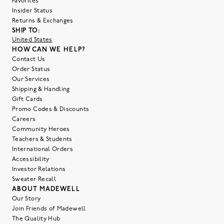
Favorites
Insider Status
Returns & Exchanges
SHIP TO:
United States
HOW CAN WE HELP?
Contact Us
Order Status
Our Services
Shipping & Handling
Gift Cards
Promo Codes & Discounts
Careers
Community Heroes
Teachers & Students
International Orders
Accessibility
Investor Relations
Sweater Recall
ABOUT MADEWELL
Our Story
Join Friends of Madewell
The Quality Hub