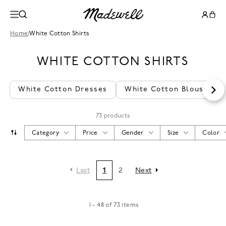
Home
/
White Cotton Shirts
WHITE COTTON SHIRTS
White Cotton Dresses
White Cotton Blouses
73 products
Category
Price
Gender
Size
Color
Last
1
2
Next
1 - 48 of 73 items