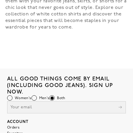
them with your favorite jeans, skirts, or shorts for a
chic look that never goes out of style. Explore our
collection of white cotton shirts and discover the
essential pieces that will become staples in your
wardrobe for years to come.
ALL GOOD THINGS COME BY EMAIL
(INCLUDING GOOD JEANS). SIGN UP
NOW.
Women's
Men's
Both
ACCOUNT
Orders