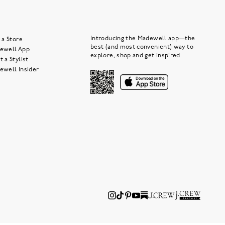
Introducing the Madewell app—the
 a Store
best (and most convenient) way to
ewell App
explore, shop and get inspired.
 a Stylist
ewell Insider