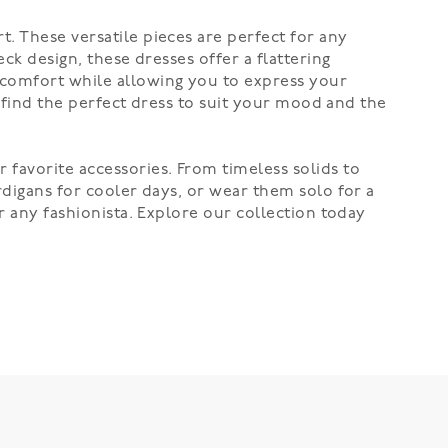
. These versatile pieces are perfect for any
ck design, these dresses offer a flattering
 comfort while allowing you to express your
y find the perfect dress to suit your mood and the
 favorite accessories. From timeless solids to
rdigans for cooler days, or wear them solo for a
r any fashionista. Explore our collection today