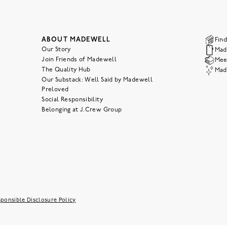
ABOUT MADEWELL
Find
Our Story
Mad
Join Friends of Madewell
Meet
The Quality Hub
Mad
Our Substack: Well Said by Madewell
Preloved
Social Responsibility
Belonging at J.Crew Group
ponsible Disclosure Policy