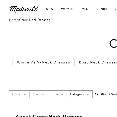
NEW
WOMEN
MEN
DENIM
S
Home
/
Crew-Neck Dresses
C
Women's V-Neck Dresses
Boat Neck Dresse
Color
Size
Price
Category
Filter + Sor
About Crew-Neck Dresses