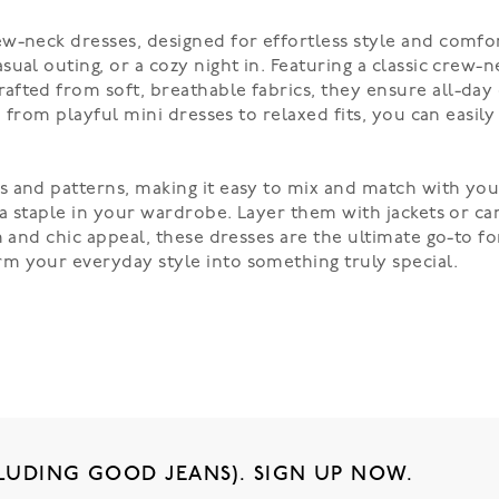
w-neck dresses, designed for effortless style and comfort
al outing, or a cozy night in. Featuring a classic crew-ne
afted from soft, breathable fabrics, they ensure all-day
, from playful mini dresses to relaxed fits, you can easil
 and patterns, making it easy to mix and match with your
 a staple in your wardrobe. Layer them with jackets or ca
m and chic appeal, these dresses are the ultimate go-to fo
m your everyday style into something truly special.
LUDING GOOD JEANS). SIGN UP NOW.