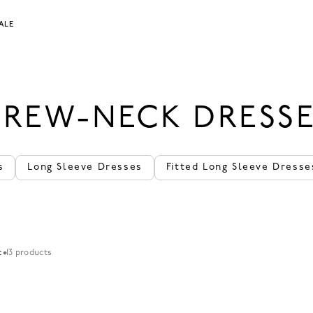
ALE
REW-NECK DRESS
s
Long Sleeve Dresses
Fitted Long Sleeve Dresse
t
13 products