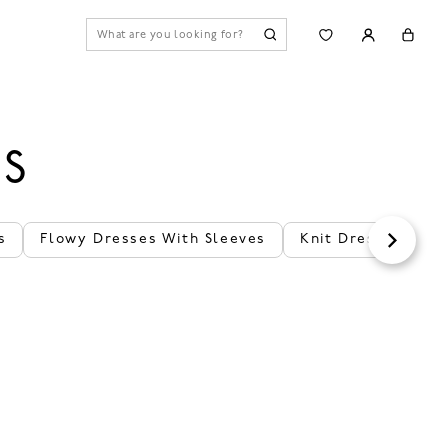
ES
s
Flowy Dresses With Sleeves
Knit Dresses With