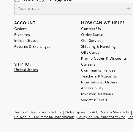
ACCOUNT
HOW CAN WE HELP?
Orders
Contact Us
Favorites
Order Status
Insider Status
Our Services
Returns & Exchanges
Shipping & Handling
Gift Cards
Promo Codes & Discounts
SHIP TO:
Careers
United States
Community Heroes
Teachers & Students
International Orders
Accessibility
Investor Relations
Sweater Recall
|
|
|
Terms of Use
Privacy Policy
CA Transparency Act/ Modern Slavery Act
|
|
Do Not Sell My Personal Information
Policy on Fraudulent Activity
Res