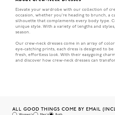
Elevate your wardrobe with our collection of cre
occasion, whether you're heading to brunch, a casu
silhouette that complements every body type. Cr
unique style. With a variety of lengths and styles
season.
Our crew-neck dresses come in an array of colors
eye-catching prints, each dress is designed to be
fresh, effortless look. With their easygoing char
and discover how crew-neck dresses can transfor
ALL GOOD THINGS COME BY EMAIL (INC
Women's
Men's
Both