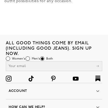
outfit possibilities for any occasion.
ALL GOOD THINGS COME BY EMAIL
(INCLUDING GOOD JEANS). SIGN UP
NOW.
Women's
Men's
Both
ACCOUNT
Orders
Favorites
HOW CAN WE HELP?