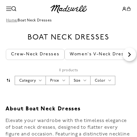
Home
/
Boat Neck Dresses
BOAT NECK DRESSES
Crew-Neck Dresses
Women's V-Neck Dresses
11 products
Category
Price
Size
Color
About Boat Neck Dresses
Elevate your wardrobe with the timeless elegance
of boat neck dresses, designed to flatter every
figure and occasion. Featuring a distinctive neckline