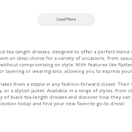
Load More
k tea-length dresses, designed to offer a perfect blend o
em an ideal choice for a variety of occasions, from casu
without compromising on style. With features like flatter
or layering or wearing solo, allowing you to express your 
akes them a staple in any fashion-forward closet. Their v
 or a stylish jacket. Available in a range of styles, from 
ty of black tea-length dresses and discover how they can 
lection today and find your new favorite go-to dress!