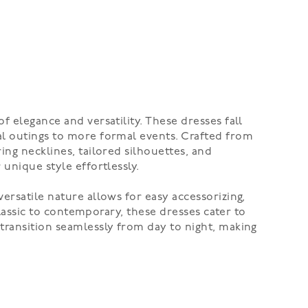
f elegance and versatility. These dresses fall
al outings to more formal events. Crafted from
ing necklines, tailored silhouettes, and
unique style effortlessly.
ersatile nature allows for easy accessorizing,
classic to contemporary, these dresses cater to
transition seamlessly from day to night, making