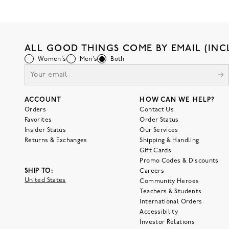
ALL GOOD THINGS COME BY EMAIL (INC
Women's
Men's
Both
ACCOUNT
HOW CAN WE HELP?
Orders
Contact Us
Favorites
Order Status
Insider Status
Our Services
Returns & Exchanges
Shipping & Handling
Gift Cards
Promo Codes & Discounts
SHIP TO:
Careers
United States
Community Heroes
Teachers & Students
International Orders
Accessibility
Investor Relations