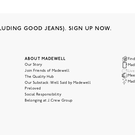
LUDING GOOD JEANS). SIGN UP NOW.
ABOUT MADEWELL
Find
Our Story
Mad
Join Friends of Madewell
Liv
Meet
The Quality Hub
Mad
Our Substack: Well Said by Madewell
Preloved
Social Responsibility
Belonging at J.Crew Group