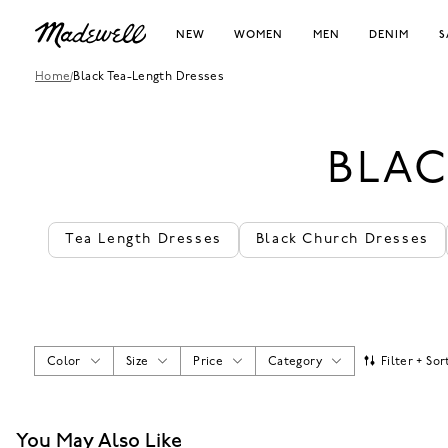
NEW
WOMEN
MEN
DENIM
S
Home
/
Black Tea-Length Dresses
BLAC
Tea Length Dresses
Black Church Dresses
Color
Size
Price
Category
Filter + Sor
You May Also Like