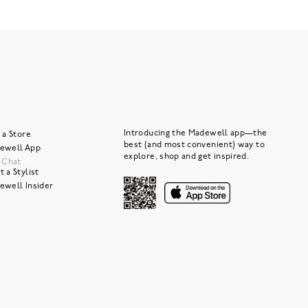
Introducing the Madewell app—the
 a Store
best (and most convenient) way to
ewell App
explore, shop and get inspired.
e Chat
 a Stylist
ewell Insider