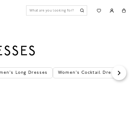
ESSES
men's Long Dresses
Women's Cocktail Dresses
T