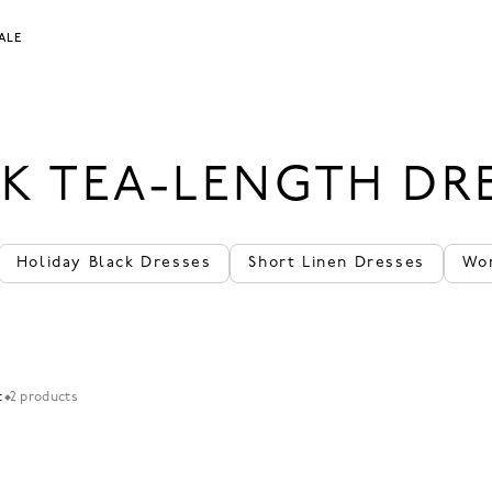
ALE
K TEA-LENGTH DR
Holiday Black Dresses
Short Linen Dresses
Wo
t
2 products