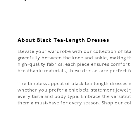
About Black Tea-Length Dresses
Elevate your wardrobe with our collection of blac
gracefully between the knee and ankle, making th
high-quality fabrics, each piece ensures comfort 
breathable materials, these dresses are perfect f
The timeless appeal of black tea-length dresses m
whether you prefer a chic belt, statement jewelry,
every taste and body type. Embrace the versatili
them a must-have for every season. Shop our col