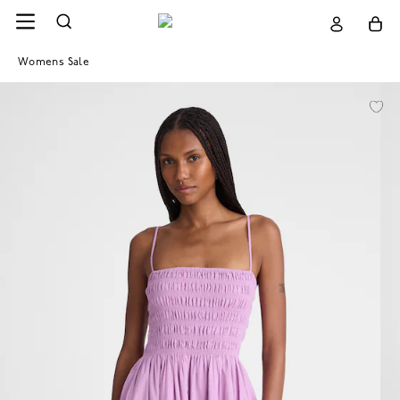
Womens Sale