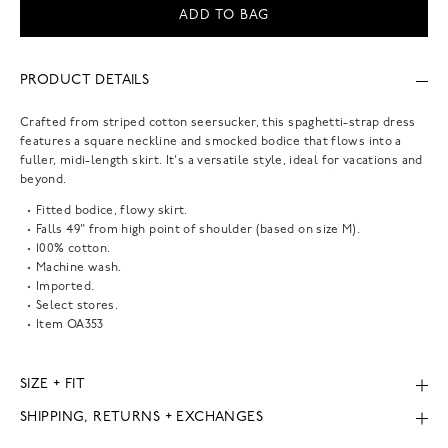
ADD TO BAG
PRODUCT DETAILS
Crafted from striped cotton seersucker, this spaghetti-strap dress
features a square neckline and smocked bodice that flows into a
fuller, midi-length skirt. It's a versatile style, ideal for vacations and
beyond.
Fitted bodice, flowy skirt.
Falls 49" from high point of shoulder (based on size M).
100% cotton.
Machine wash.
Imported.
Select stores.
Item
OA353
SIZE + FIT
SHIPPING, RETURNS + EXCHANGES