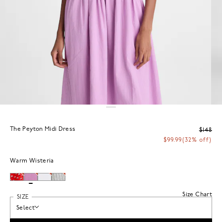
The Peyton Midi Dress
$148
$99.99
(32% off)
Warm Wisteria
Size Chart
SIZE
Select