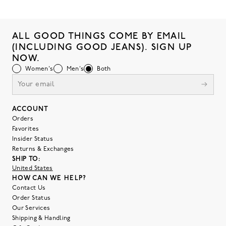
ALL GOOD THINGS COME BY EMAIL
(INCLUDING GOOD JEANS). SIGN UP
NOW.
Women's
Men's
Both
ACCOUNT
Orders
Favorites
Insider Status
Returns & Exchanges
SHIP TO:
United States
HOW CAN WE HELP?
Contact Us
Order Status
Our Services
Shipping & Handling