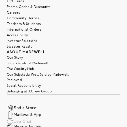
Gift Cards
Promo Codes & Discounts
Careers
Community Heroes
Teachers & Students
International Orders
Accessibility
Investor Relations
Sweater Recall
ABOUT MADEWELL
Our Story
Join Friends of Madewell
The Quality Hub
Our Substack: Well Said by Madewell
Preloved
Social Responsibility
Belonging at J.Crew Group
Find a Store
Madewell App
Live Chat